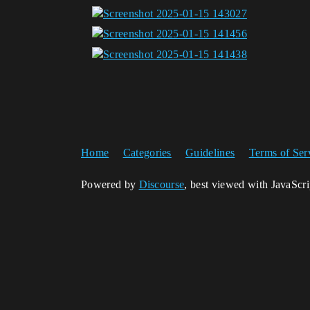
Home
Categories
Guidelines
Terms of Ser
Powered by
Discourse
, best viewed with JavaScr