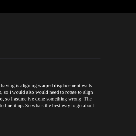
 having is aligning warped displacement walls
p, so i would also would need to rotate to align
ideo, so I asume ive done something wrong. The
to line it up. So whats the best way to go about