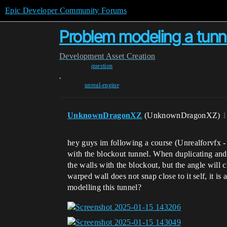
Epic Developer Community Forums
Problem modeling a tunn
Development
Asset Creation
question
,
unreal-engine
UnknownDragonXZ
(UnknownDragonXZ)
1
hey guys im following a course (Unrealforvfx -
with the blockout tunnel. When duplicating and t
the walls with the blockout, but the angle will
warped wall does not snap close to it self, it i
modelling this tunnel?