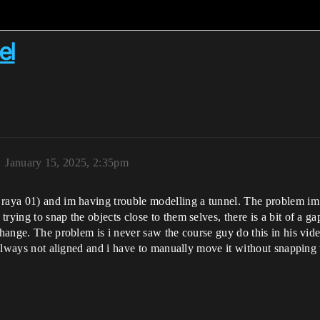
el
January 15, 2025, 2:35pm
 raya 01) and im having trouble modelling a tunnel. The problem im
rying to snap the objects close to them selves, there is a bit of a ga
 change. The problem is i never saw the course guy do this in his v
s always not aligned and i have to manually move it without snapping 