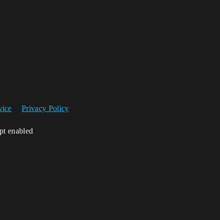
vice
Privacy Policy
ipt enabled