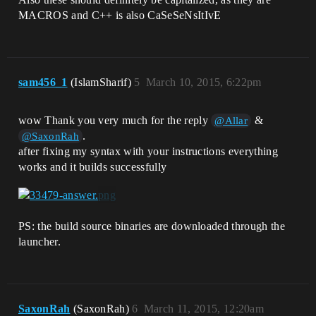
MACROS and C++ is also CaSeSeNsItIvE
sam456_1
(IslamSharif)
5
March 10, 2015, 6:22pm
wow Thank you very much for the reply
&
@Allar
.
@SaxonRah
after fixing my syntax with your instructions everything
works and it builds successfully
PS: the build source binaries are downloaded through the
launcher.
SaxonRah
(SaxonRah)
6
March 11, 2015, 12:20am