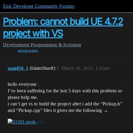
Epic Developer Community Forums
Problem: cannot build UE 4.7.2
project with VS
Development
Programming & Scripting
unreal-engine
sam456_1
(IslamSharif)
1
March 10, 2015, 1:31am
hello everyone .
I’ve been suffering for the last 5 days with this problem so
please help me.
i can’t get vs to build the project after i add the “Pickup.h”
and “Pickup.cpp” files it gives me the following →