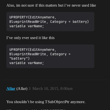
Also, im not sure if this matters but i’ve never used like
UPROPERTY(EditAnywhere, 
BlueprintReadWrite, Category = battery)

I’ve only ever used it like this
UPROPERTY(EditAnywhere, 
BlueprintReadWrite, Category = 
"battery")

variable varName;
Allar
(Allar)
3
March 10, 2015, 8:00am
You shouldn’t be using TSubObjectPtr anymore.