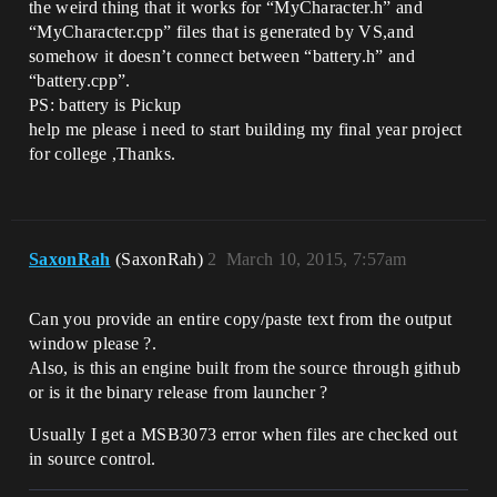
the weird thing that it works for “MyCharacter.h” and
“MyCharacter.cpp” files that is generated by VS,and
somehow it doesn’t connect between “battery.h” and
“battery.cpp”.
PS: battery is Pickup
help me please i need to start building my final year project
for college ,Thanks.
SaxonRah
(SaxonRah)
2
March 10, 2015, 7:57am
Can you provide an entire copy/paste text from the output
window please ?.
Also, is this an engine built from the source through github
or is it the binary release from launcher ?
Usually I get a MSB3073 error when files are checked out
in source control.