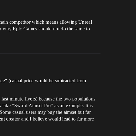
 main competitor which means allowing Unreal
ason why Epic Games should not do the same to
ice” (casual price would be subtracted from
d last minute flyers) because the two populations
t’s take “Sword Aimset Pro” as an example. It is
. Some casual users may buy the aimset but far
ent creator and I believe would lead to far more