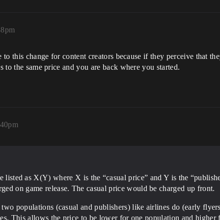
:38pm
e to this change for content creators because if they perceive that t
es to the same price and you are back where you started.
6:40pm
 listed as X(Y) where X is the “casual price” and Y is the “publish
arged on game release. The casual price would be charged up front.
 two populations (casual and publishers) like airlines do (early flyer
ices. This allows the price to be lower for one population and higher