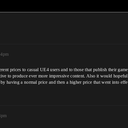
:04pm
erent prices to casual UE4 users and to those that publish their games
ntive to produce ever more impressive content. Also it would hopefu
by having a normal price and then a higher price that went into effe
08pm