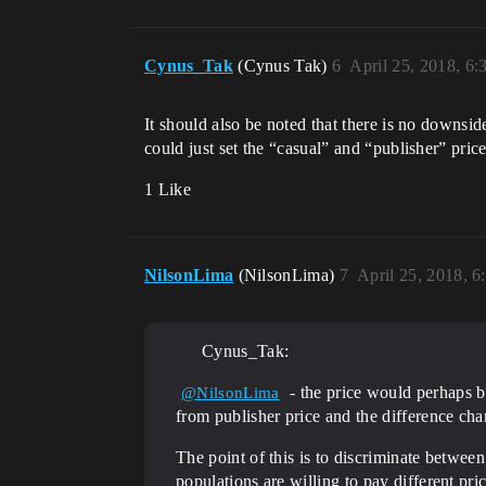
Cynus_Tak
(Cynus Tak)
6
April 25, 2018, 6
It should also be noted that there is no downsid
could just set the “casual” and “publisher” pric
1 Like
NilsonLima
(NilsonLima)
7
April 25, 2018, 
Cynus_Tak:
- the price would perhaps be
@NilsonLima
from publisher price and the difference ch
The point of this is to discriminate between
populations are willing to pay different pr