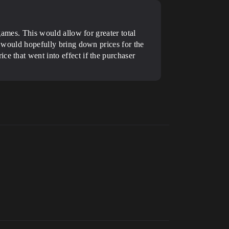
 games. This would allow for greater total
t would hopefully bring down prices for the
e that went into effect if the purchaser