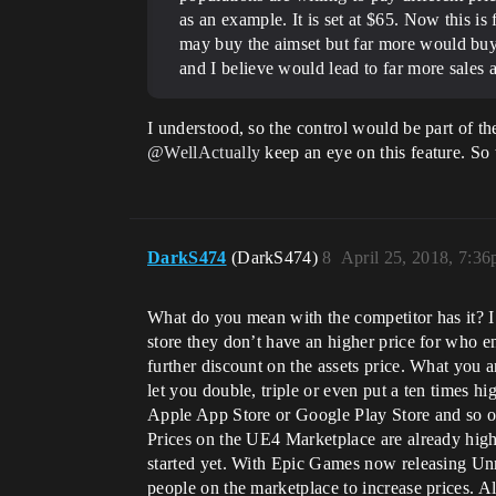
as an example. It is set at $65. Now this is
may buy the aimset but far more would buy i
and I believe would lead to far more sales a
I understood, so the control would be part of t
@WellActually
keep an eye on this feature. So 
DarkS474
(DarkS474)
8
April 25, 2018, 7:3
What do you mean with the competitor has it? I 
store they don’t have an higher price for who e
further discount on the assets price. What you 
let you double, triple or even put a ten times
Apple App Store or Google Play Store and so o
Prices on the UE4 Marketplace are already highe
started yet. With Epic Games now releasing Unr
people on the marketplace to increase prices. A