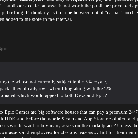
 a publisher decides an asset is not worth the publisher price perha
 publishing. Particularly as the time between initial “casual” purcha
n added to the store in the interval.
24pm
anyone whose not currently subject to the 5% royalty.
e packs they already own when filing along with the 5%.
utomated which would appeal to both Devs and Epic?
 to Epic Games are big software houses that can pay a premium 24/7
s with UDK and before the whole Steam and App Store revolution and
ouses would want to buy many assets on the marketplace? Unless the
own assets and employees for obvious reasons… But for their main 