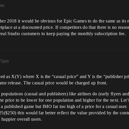
2pm
er 2018 it would be obvious for Epic Games to do the same as its
tplace at a discounted price. If competitors do that there is no re
real Studio customers to keep paying the monthly subscription fee.
:35pm
ted as X(Y) where X is the “casual price” and Y is the “publisher pr
ame release. The casual price would be charged up front.
 populations (casual and publishers) like airlines do (early flyers an
 the price to be lower for one population and higher for the next. Le
or a published game but IMO far too high of a price for a casual user
5($250) this would far better reflect the value provided by the cont
 happier overall users.