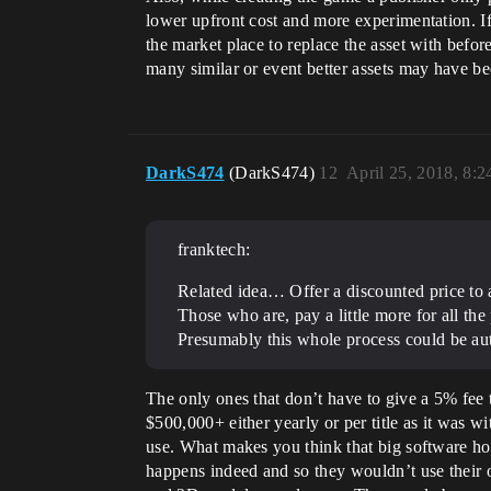
lower upfront cost and more experimentation. If
the market place to replace the asset with before
many similar or event better assets may have bee
DarkS474
(DarkS474)
12
April 25, 2018, 8:
franktech:
Related idea… Offer a discounted price to 
Those who are, pay a little more for all th
Presumably this whole process could be a
The only ones that don’t have to give a 5% fee
$500,000+ either yearly or per title as it wa
use. What makes you think that big software h
happens indeed and so they wouldn’t use their 