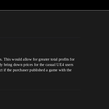
. This would allow for greater total profits for
lly bring down prices for the casual UE4 users
ct if the purchaser published a game with the