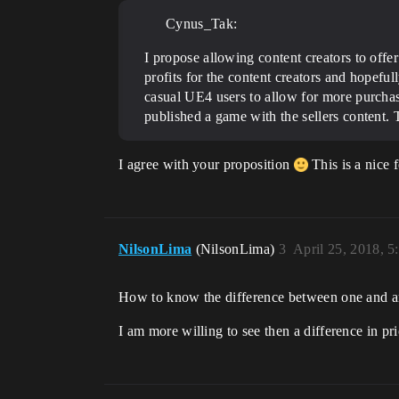
Cynus_Tak:
I propose allowing content creators to offer
profits for the content creators and hopefu
casual UE4 users to allow for more purchase
published a game with the sellers content.
I agree with your proposition
This is a nice 
NilsonLima
(NilsonLima)
3
April 25, 2018, 
How to know the difference between one and a
I am more willing to see then a difference in pr