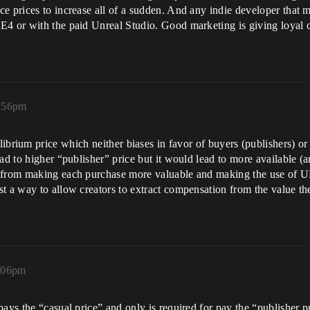
e prices to increase all of a sudden. And any indie developer that m
E4 or with the paid Unreal Studio. Good marketing is giving loyal c
7:56pm
ibrium price which neither biases in favor of buyers (publishers) or
ad to higher “publisher” price but it would lead to more available (
e from making each purchase more valuable and making the use of U
t a way to allow creators to extract compensation from the value the
8:06pm
pays the “casual price” and only is required for pay the “publisher p