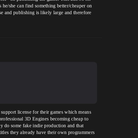
ps he/she can find something better/cheaper on
se and publishing is likely large and therefore
 support license for their games which means
 professional 3D Engines becoming cheap to
y do some fake indie production and that
titles they already have their own programmers