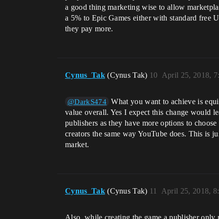
a good thing marketing wise to allow marketplac
a 5% to Epic Games either with standard free U
they pay more.
Cynus_Tak
(Cynus Tak)
10
April 25, 2018, 
What you want to achieve is equil
@DarkS474
value overall. Yes I expect this change would le
publishers as they have more options to choos
creators the same way YouTube does. This is jus
market.
Cynus_Tak
(Cynus Tak)
11
April 25, 2018, 
Also, while creating the game a publisher only 