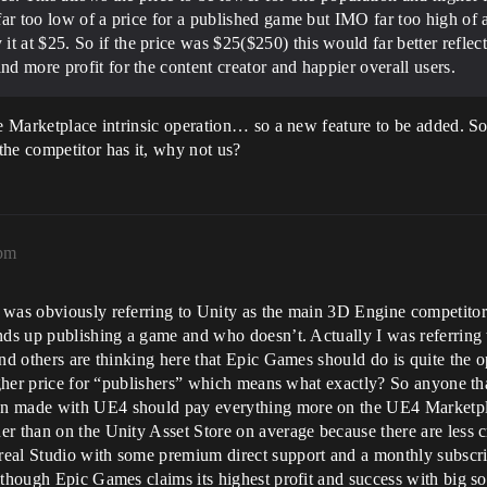
 far too low of a price for a published game but IMO far too high of 
t at $25. So if the price was $25($250) this would far better reflect
nd more profit for the content creator and happier overall users.
he Marketplace intrinsic operation… so a new feature to be added. S
the competitor has it, why not us?
6pm
was obviously referring to Unity as the main 3D Engine competitor th
nds up publishing a game and who doesn’t. Actually I was referring t
and others are thinking here that Epic Games should do is quite the 
 higher price for “publishers” which means what exactly? So anyone 
n made with UE4 should pay everything more on the UE4 Marketplace
r than on the Unity Asset Store on average because there are less cr
eal Studio with some premium direct support and a monthly subscript
lthough Epic Games claims its highest profit and success with big sof