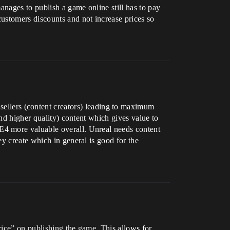
anages to publish a game online still has to pay
ustomers discounts and not increase prices so
 sellers (content creators) leading to maximum
and higher quality) content which gives value to
E4 more valuable overall. Unreal needs content
y create which in general is good for the
rice” on publishing the game. This allows for