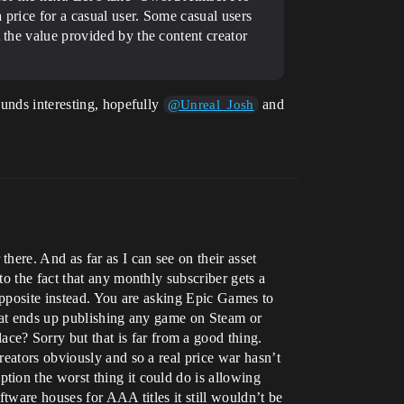
a price for a casual user. Some casual users
 the value provided by the content creator
ounds interesting, hopefully
and
@Unreal_Josh
ere. And as far as I can see on their asset
o the fact that any monthly subscriber gets a
opposite instead. You are asking Epic Games to
that ends up publishing any game on Steam or
? Sorry but that is far from a good thing.
eators obviously and so a real price war hasn’t
ion the worst thing it could do is allowing
tware houses for AAA titles it still wouldn’t be