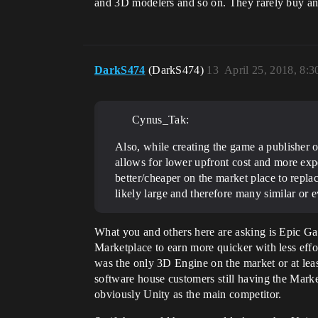
and 3D modelers and so on. They rarely buy any
DarkS474
(DarkS474)
13
April 25, 2018, 8:
Cynus_Tak:
Also, while creating the game a publisher o
allows for lower upfront cost and more expe
better/cheaper on the market place to replac
likely large and therefore many similar or e
What you and others here are asking is Epic Gam
Marketplace to earn more quicker with less eff
was the only 3D Engine on the market or at le
software house customers still having the Mark
obviously Unity as the main competitor.