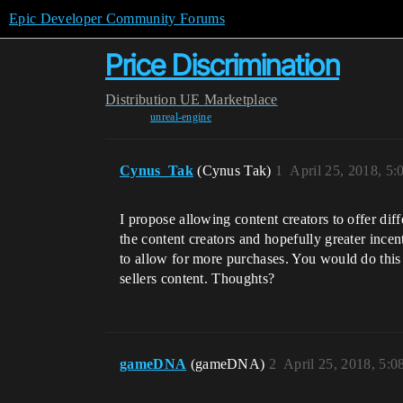
Epic Developer Community Forums
Price Discrimination
Distribution
UE Marketplace
unreal-engine
Cynus_Tak
(Cynus Tak)
1
April 25, 2018, 5
I propose allowing content creators to offer diff
the content creators and hopefully greater ince
to allow for more purchases. You would do this 
sellers content. Thoughts?
gameDNA
(gameDNA)
2
April 25, 2018, 5: