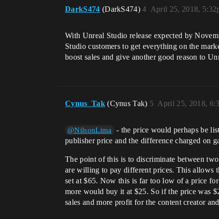
DarkS474
(DarkS474)
4
April 25, 2018, 5:3
With Unreal Studio release expected by Novemb
Studio customers to get everything on the marke
boost sales and give another good reason to Un
Cynus_Tak
(Cynus Tak)
5
April 25, 2018, 6
- the price would perhaps be lis
@NilsonLima
publisher price and the difference charged on g
The point of this is to discriminate between two
are willing to pay different prices. This allows
set at $65. Now this is far too low of a price f
more would buy it at $25. So if the price was $2
sales and more profit for the content creator and