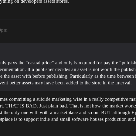
thing on developers assets stores.
30pm
nly pays the “casual price” and only is required for pay the “publis
rimentation. If a publisher decides an asset is not worth the publis
e the asset with before publishing. Particularly as the time between 
vent better assets may have been added to the store in the interval.
es committing a suicide marketing wise in a really competitive mark
ort. THAT IS BAD. Just plain bad. That is not how the market works
ast the only one with with a marketplace and so on. BUT although 
etplace is to support indie and small software houses production an