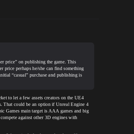
her price” on publishing the game. This
her price perhaps he/she can find something
initial “casual” purchase and publishing is
et to let a few assets creators on the UE4
. That could be an option if Unreal Engine 4
Epic Games main target is AAA games and big
d compete against other 3D engines with