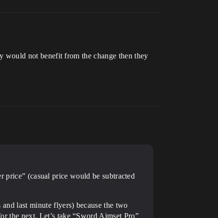
hey would not benefit from the change then they
er price” (casual price would be subtracted
s and last minute flyers) because the two
 for the next. Let’s take “Sword Aimset Pro”