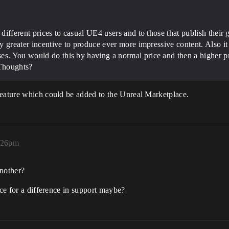
 different prices to casual UE4 users and to those that publish their
lly greater incentive to produce ever more impressive content. Also i
s. You would do this by having a normal price and then a higher pric
 Thoughts?
feature which could be added to the Unreal Marketplace.
5:26pm
nother?
ice for a difference in support maybe?