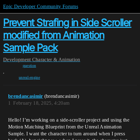
Epic Developer Community Forums
Prevent Strafing in Side Scroller
modified from Animation
Sample Pack
Development
Character & Animation
question
,
unreal-engine
brendancasimir
(brendancasimir)
1
February 18, 2025, 4:20am
Hello! I’m working on a side-scroller project and using the
Motion Matching Blueprint from the Unreal Animation
Sample. I want the character to turn around when I press