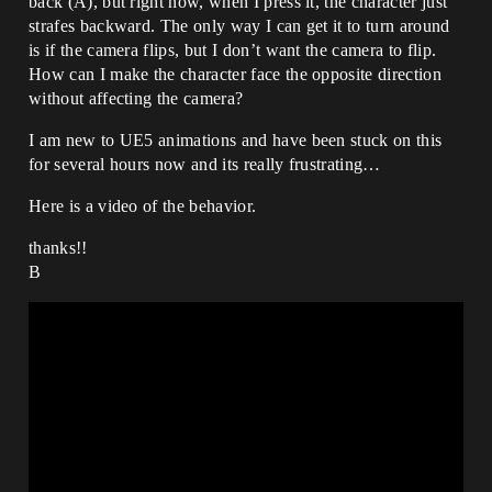
back (A), but right now, when I press it, the character just
strafes backward. The only way I can get it to turn around
is if the camera flips, but I don’t want the camera to flip.
How can I make the character face the opposite direction
without affecting the camera?
I am new to UE5 animations and have been stuck on this
for several hours now and its really frustrating…
Here is a video of the behavior.
thanks!!
B