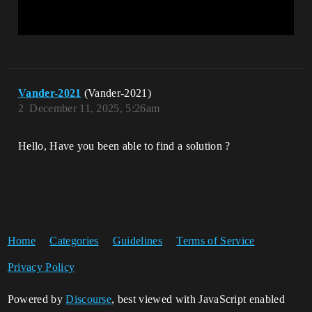
Vander-2021
(Vander-2021)
2
December 11, 2025, 5:26am
Hello, Have you been able to find a solution ?
Home
Categories
Guidelines
Terms of Service
Privacy Policy
Powered by
Discourse
, best viewed with JavaScript enabled