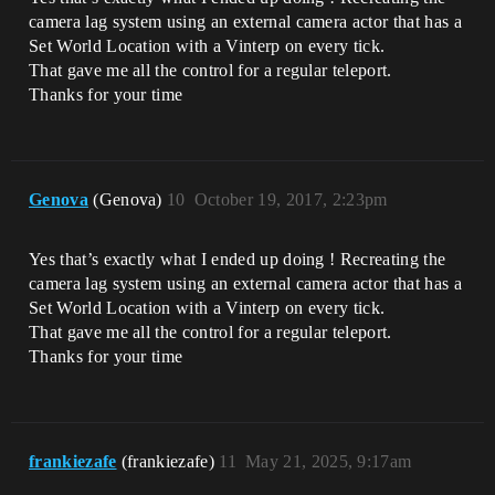
camera lag system using an external camera actor that has a
Set World Location with a Vinterp on every tick.
That gave me all the control for a regular teleport.
Thanks for your time
Genova
(Genova)
10
October 19, 2017, 2:23pm
Yes that’s exactly what I ended up doing ! Recreating the
camera lag system using an external camera actor that has a
Set World Location with a Vinterp on every tick.
That gave me all the control for a regular teleport.
Thanks for your time
frankiezafe
(frankiezafe)
11
May 21, 2025, 9:17am