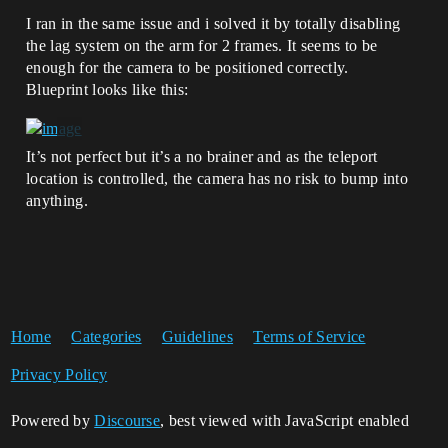
I ran in the same issue and i solved it by totally disabling
the lag system on the arm for 2 frames. It seems to be
enough for the camera to be positioned correctly.
Blueprint looks like this:
It’s not perfect but it’s a no brainer and as the teleport
location is controlled, the camera has no risk to bump into
anything.
Home
Categories
Guidelines
Terms of Service
Privacy Policy
Powered by
Discourse
, best viewed with JavaScript enabled