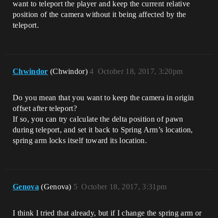
want to teleport the player and keep the current relative
position of the camera without it being affected by the
teleport.
Chwindor
(Chwindor)
4
October 18, 2017, 3:20pm
Do you mean that you want to keep the camera in origin
offset after teleport?
If so, you can try calculate the delta position of pawn
during teleport, and set it back to Spring Arm’s location,
spring arm locks itself toward its location.
Genova
(Genova)
5
October 18, 2017, 3:31pm
I think I tried that already, but if I change the spring arm or