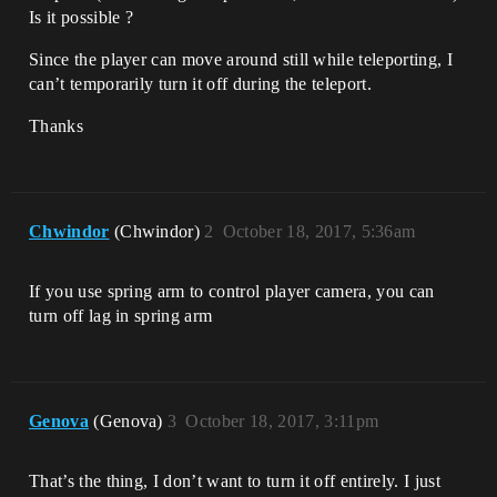
Is it possible ?
Since the player can move around still while teleporting, I
can’t temporarily turn it off during the teleport.
Thanks
Chwindor
(Chwindor)
2
October 18, 2017, 5:36am
If you use spring arm to control player camera, you can
turn off lag in spring arm
Genova
(Genova)
3
October 18, 2017, 3:11pm
That’s the thing, I don’t want to turn it off entirely. I just