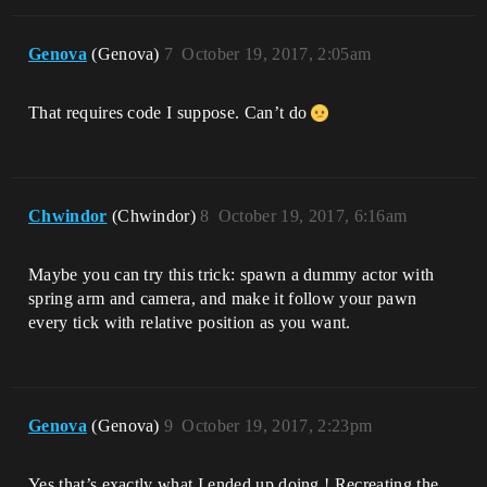
Genova
(Genova)
7
October 19, 2017, 2:05am
That requires code I suppose. Can’t do
Chwindor
(Chwindor)
8
October 19, 2017, 6:16am
Maybe you can try this trick: spawn a dummy actor with
spring arm and camera, and make it follow your pawn
every tick with relative position as you want.
Genova
(Genova)
9
October 19, 2017, 2:23pm
Yes that’s exactly what I ended up doing ! Recreating the