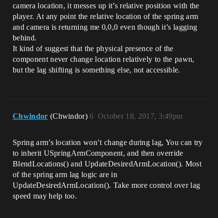
camera location, it messes up it’s relative position with the
player. At any point the relative location of the spring arm
and camera is returning me 0,0,0 even though it’s lagging
behind.
It kind of suggest that the physical presence of the
component never change location relatively to the pawn,
but the lag shifting is something else, not accessible.
Chwindor
(Chwindor)
6
October 18, 2017, 3:49pm
Spring arm’s location won’t change during lag, You can try
to inherit USpringArmComponent, and then override
BlendLocations() and UpdateDesiredArmLocation(). Most
of the spring arm lag logic are in
UpdateDesiredArmLocation(). Take more control over lag
speed may help too.