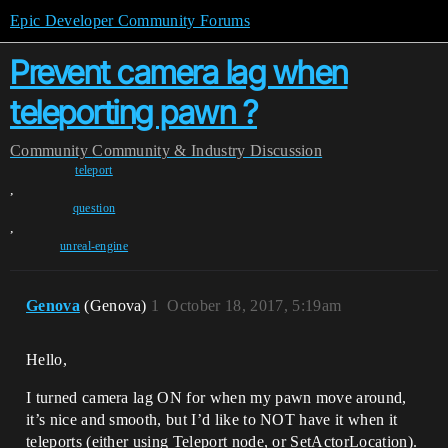
Epic Developer Community Forums
Prevent camera lag when
teleporting pawn ?
Community
Community & Industry Discussion
teleport
,
question
,
unreal-engine
Genova
(Genova)
1
October 18, 2017, 5:19am
Hello,
I turned camera lag ON for when my pawn move around,
it’s nice and smooth, but I’d like to NOT have it when it
teleports (either using Teleport node, or SetActorLocation).