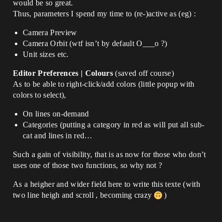
would be so great.
Thus, parameters I spend my time to (re-)active as (eg) :
Camera Preview
Camera Orbit (wtf isn’t by default O___o ?)
Unit sizes etc.
Editor Preferences | Colours
(saved off course)
As to be able to right-click/add colors (little popup with
colors to select),
On lines on-demand
Categories (putting a category in red as will put all sub-
cat and lines in red…
Such a gain of visibility, that is as now for those who don’t
uses one of those two functions, so why not ?
As a heigher and wider field here to write this texte (with
two line heigh and scroll , becoming crazy
)