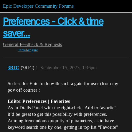
Epic Developer Community Forums
Preferences - Click & time
saver...
General
Feedback & Requests
unreal-engine
3RIC
(3RIC)
1
September 15, 2023, 1:36pm
So less for Epic to do with such a gain for user (from my
pov off course) :
Editor Preferences | Favorites
As in Dtails Panel with the right-click “Add to favorite”,
it’d be great to get this possibility with preferences.
Amomg tremendous quqntity of parameters, as to have
keyword search one by one, getting in top list “Favorite”