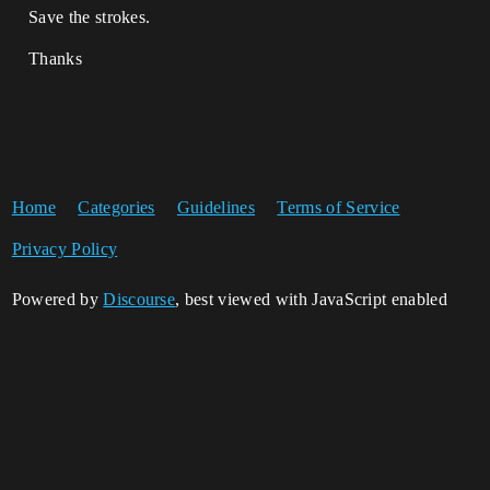
Save the strokes.
Thanks
Home
Categories
Guidelines
Terms of Service
Privacy Policy
Powered by
Discourse
, best viewed with JavaScript enabled