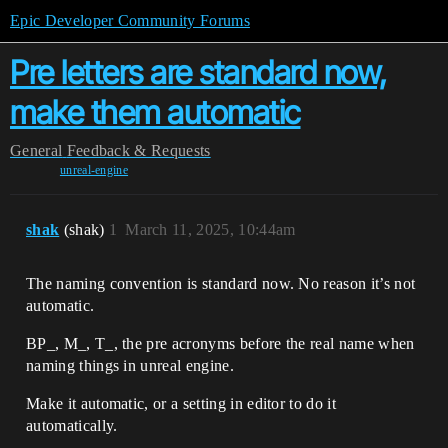
Epic Developer Community Forums
Pre letters are standard now,
make them automatic
General
Feedback & Requests
unreal-engine
shak
(shak)
1
March 11, 2025, 10:44am
The naming convention is standard now. No reason it’s not
automatic.
BP_, M_, T_, the pre acronyms before the real name when
naming things in unreal engine.
Make it automatic, or a setting in editor to do it
automatically.