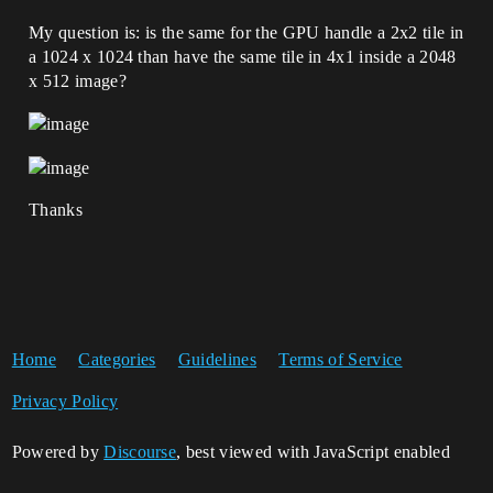
My question is: is the same for the GPU handle a 2x2 tile in
a 1024 x 1024 than have the same tile in 4x1 inside a 2048
x 512 image?
Thanks
Home
Categories
Guidelines
Terms of Service
Privacy Policy
Powered by
Discourse
, best viewed with JavaScript enabled