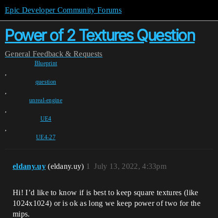
Epic Developer Community Forums
Power of 2 Textures Question
General
Feedback & Requests
Blueprint
,
question
,
unreal-engine
,
UE4
,
UE4-27
eldany.uy
(eldany.uy)
1
July 13, 2022, 4:33pm
Hi! I’d like to know if is best to keep square textures (like
1024x1024) or is ok as long we keep power of two for the
mips.