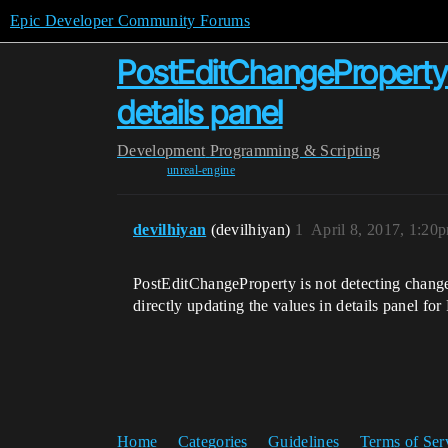
Epic Developer Community Forums
PostEditChangeProperty 
details panel
Development
Programming & Scripting
unreal-engine
devilhiyan
(devilhiyan)
1
April 8, 2017, 1:20
PostEditChangeProperty is not detecting changes
directly updating the values in details panel fo
Home
Categories
Guidelines
Terms of Ser