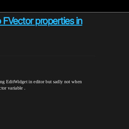
FVector properties in
ing EditWidget in editor but sadly not when
tor variable .