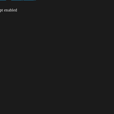
ipt enabled