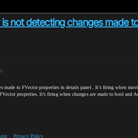
is not detecting changes made to 
pm
 made to FVector properties in details panel . It’s firing when mov
r FVector properties, It’s firing when changes are made to bool and Ac
vice
Privacy Policy