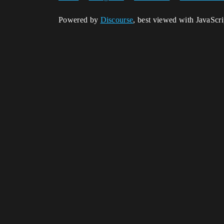
Powered by
Discourse
, best viewed with JavaScr