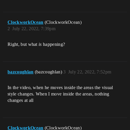
ClockworkOcean
(ClockworkOcean)
2
July 22, 2022, 7:39pm
Right, but what
is
happening?
bazcoughlan
(bazcoughlan)
3
July 22, 2022, 7:52pm
In the video, when he moves inside the areas the visual
style changes. When I move inside the areas, nothing
changes at all
ClockworkOcean
(ClockworkOcean)