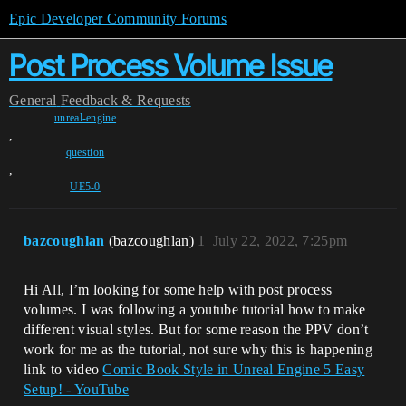
Epic Developer Community Forums
Post Process Volume Issue
General
Feedback & Requests
unreal-engine
,
question
,
UE5-0
bazcoughlan
(bazcoughlan)
1
July 22, 2022, 7:25pm
Hi All, I’m looking for some help with post process
volumes. I was following a youtube tutorial how to make
different visual styles. But for some reason the PPV don’t
work for me as the tutorial, not sure why this is happening
link to video
Comic Book Style in Unreal Engine 5 Easy
Setup! - YouTube