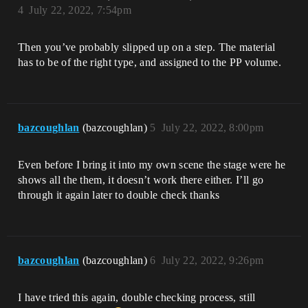
4
July 22, 2022, 7:54pm
Then you’ve probably slipped up on a step. The material
has to be of the right type, and assigned to the PP volume.
bazcoughlan
(bazcoughlan)
5
July 22, 2022, 8:00pm
Even before I bring it into my own scene the stage were he
shows all the them, it doesn’t work there either. I’ll go
through it again later to double check thanks
bazcoughlan
(bazcoughlan)
6
July 22, 2022, 9:26pm
I have tried this again, double checking process, still