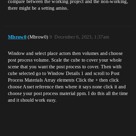
compare between the working project and the non-working,
there might be a setting amiss.
Mbrow0
(Mbrow0)
9
December 6, 2023, 1:37am
Window and select place actors then volumes and choose
post process volume. Scale the cube to cover your whole
scene that you want the post process to cover. Then with
cube selected go to Window Details 1 and scroll to Post
Process Materials Array elements Click the + then click
choose Asset reference then where it says none click it and
choose your post process material ppm. I do this all the time
and it should work easy.