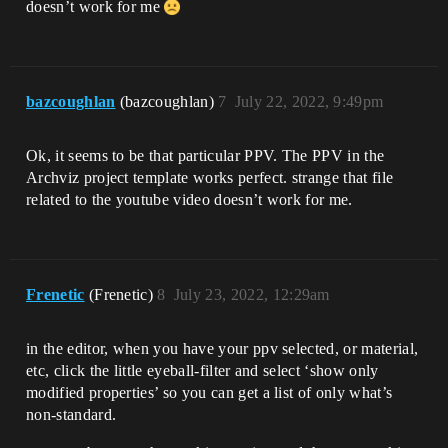
doesn’t work for me
bazcoughlan
(bazcoughlan)
7
July 22, 2022, 9:49pm
Ok, it seems to be that particular PPV. The PPV in the
Archviz project template works perfect. strange that file
related to the youtube video doesn’t work for me.
Frenetic
(Frenetic)
8
July 23, 2022, 12:29am
in the editor, when you have your ppv selected, or material,
etc, click the little eyeball-filter and select ‘show only
modified properties’ so you can get a list of only what’s
non-standard.