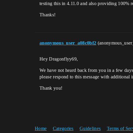
testing this in 4.11.0 and also providing 100% re
Thanks!
anonymous_user_a08c0bf2
(anonymous_user
Hey Dragonflyy69,
We have not heard back from you in a few days, 
please respond to this message with additional i
Thank you!
Home
Categories
Guidelines
Terms of Ser