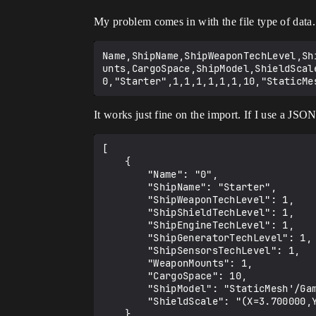
My problem comes in with the file type of data. 
Name,ShipName,ShipWeaponTechLevel,Sh
unts,CargoSpace,ShipModel,ShieldScale
It works just fine on the import. If I use a JSON
[

	{

		"Name": "0",

		"ShipName": "Starter",

		"ShipWeaponTechLevel": 1,

		"ShipShieldTechLevel": 1,

		"ShipEngineTechLevel": 1,

		"ShipGeneratorTechLevel": 1,

		"ShipSensorsTechLevel": 1,

		"WeaponMounts": 1,

		"CargoSpace": 10,

		"ShipModel": "StaticMesh'/Game/Flying/Meshes/UFO.UFO'",

		"ShieldScale": "(X=3.700000,Y=2.400000,Z=2.200000)"

	}
