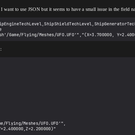
I want to use JSON but it seems to have a small issue in the field na
ipEngineTechLevel,ShipShieldTechLevel,ShipGeneratorTec


: