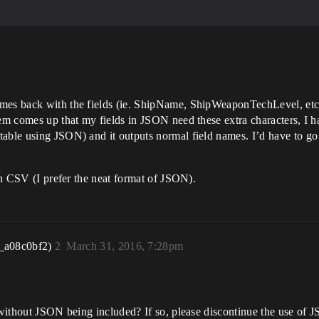
es back with the fields (ie. ShipName, ShipWeaponTechLevel, etc.) w
lem comes up that my fields in JSON need these extra characters, I 
able using JSON) and it outputs normal field names. I’d have to go i
ith CSV (I prefer the neat format of JSON).
_a08c0bf2)
2
March 31, 2016, 7:28pm
 without JSON being included? If so, please discontinue the use of JS