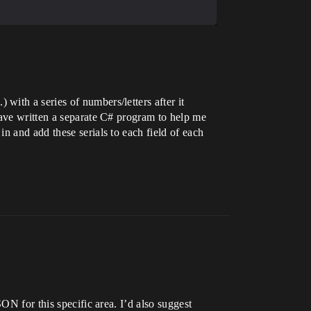
ith a series of numbers/letters after it
have written a separate C# program to help me
n and add these serials to each field of each
ON for this specific area. I’d also suggest