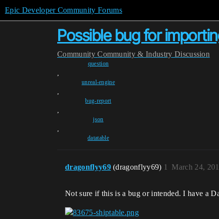
Epic Developer Community Forums
Possible bug for importi
Community
Community & Industry Discussion
question
,
unreal-engine
,
bug-report
,
json
,
datatable
dragonflyy69
(dragonflyy69)
1
March 24, 20
Not sure if this is a bug or intended. I have a 