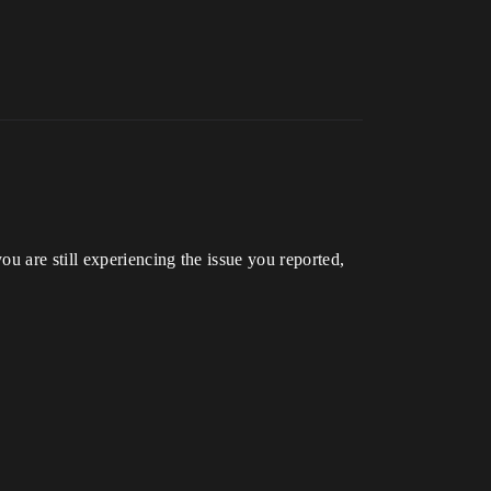
u are still experiencing the issue you reported,