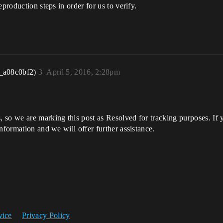
production steps in order for us to verify.
_a08c0bf2)
3
April 5, 2016, 2:28pm
so we are marking this post as Resolved for tracking purposes. If yo
nformation and we will offer further assistance.
vice
Privacy Policy