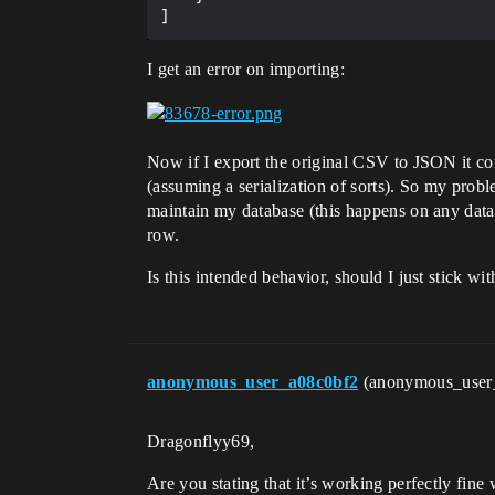
I get an error on importing:
Now if I export the original CSV to JSON it com
(assuming a serialization of sorts). So my prob
maintain my database (this happens on any datat
row.
Is this intended behavior, should I just stick w
anonymous_user_a08c0bf2
(anonymous_user
Dragonflyy69,
Are you stating that it’s working perfectly fine