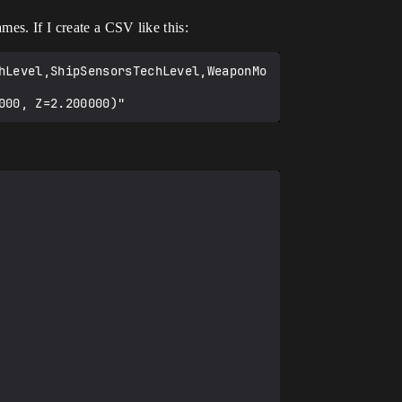
mes. If I create a CSV like this:
hLevel,ShipSensorsTechLevel,WeaponMo