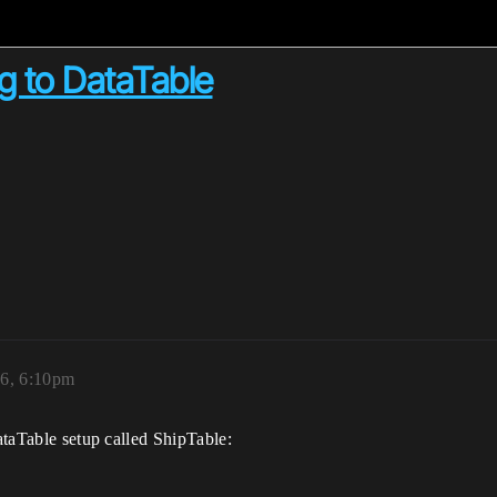
ng to DataTable
16, 6:10pm
DataTable setup called ShipTable: