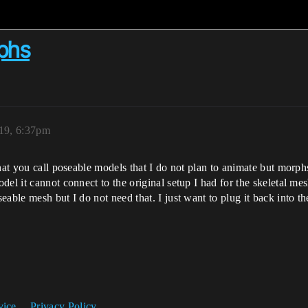
phs
019, 6:37pm
what you call poseable models that I do not plan to animate but morp
el it cannot connect to the original setup I had for the skeletal me
able mesh but I do not need that. I just want to plug it back into th
vice
Privacy Policy