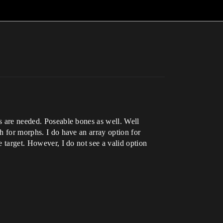
hs are needed. Poseable bones as well. Well
sh for morphs. I do have an array option for
e target. However, I do not see a valid option