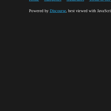
Powered by
Discourse
, best viewed with JavaScr