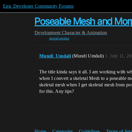
Epic Developer Community Forums
Poseable Mesh and Mor
Development
Character & Animation
unreal-engine
Mundi_Umdali
(Mundi Umdali)
1
July 11, 2
The title kinda says it all. I am working with 
when I convert a skeletal Mesh to a poseable mod
skeletal mesh when I get skeletal mesh from pose
for this. Any tips?
Home
Categories
Guidelines
Terms of Ser