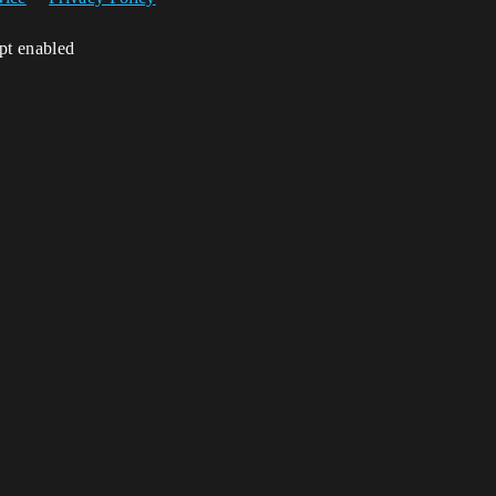
ipt enabled