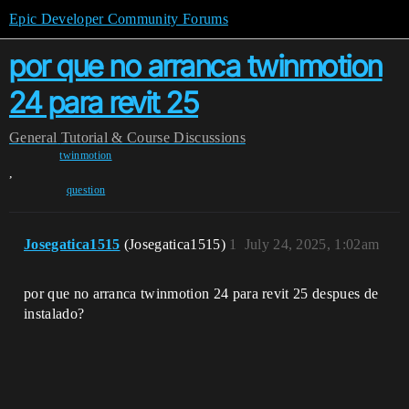
Epic Developer Community Forums
por que no arranca twinmotion
24 para revit 25
General
Tutorial & Course Discussions
twinmotion
,
question
Josegatica1515
(Josegatica1515)
1
July 24, 2025, 1:02am
por que no arranca twinmotion 24 para revit 25 despues de
instalado?