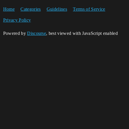
Home
Categories
Guidelines
Terms of Service
Privacy Policy
Powered by
Discourse
, best viewed with JavaScript enabled