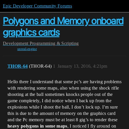
Epic Developer Community Forums
Polygons and Memory onboard
graphics cards
Development
Programming & Scripting
unreal-engine
THOR-64
(THOR-64)
1
January 13, 2016, 4:21pm
Hello there I understand that some pc’s are having problems
with rendering some maps, also when using the shock rifle
shooting at the ball sometimes knocks people out of the
game completely, I did notice when I back up from the
explosions while I shoot the ball, I don’t lock up. I’m sure
this is due to the amount of memory on the graphics card
and the Pc memory must be at least 8 gig’s to render these
heavy polygons in some maps
, I noticed I fly around on