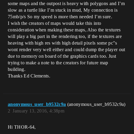
some maps and the outpost is heavy with polygons and I’m
slow as a turtle like I’m stuck in mud, My connection is
75mb/p/s So my speed is more then needed I’m sure.
I wish the creators of maps would take this into
consideration when making these maps, Also the textures
will play a big part in the rendering too, if the textures are
heaving with high res with high detail pixels some pc"s
wont render very well either and could dump the player out
due to memory on board of the graphics cards too. Just
trying to make a note to the creators for future map
building.
Thanks Ed Clements.
anonymous_user_b9532c9a
(anonymous_user_b9532c9a)
2
January 13, 2016, 4:38pm
Hi THOR-64,