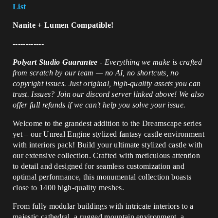
List
Nanite + Lumen Compatible!
------------
Polyart Studio Guarantee
-
Everything we make is crafted
from scratch by our team — no AI, no shortcuts, no
copyright issues. Just original, high-quality assets you can
trust. Issues? Join our discord server linked above! We also
offer full refunds if we can't help you solve your issue.
Welcome to the grandest addition to the Dreamscape series
yet – our Unreal Engine stylized fantasy castle environment
with interiors pack! Build your ultimate stylized castle with
our extensive collection. Crafted with meticulous attention
to detail and designed for seamless customization and
optimal performance, this monumental collection boasts
close to 1400 high-quality meshes.
From fully modular buildings with intricate interiors to a
majestic cathedral, a rugged mountain environment, a