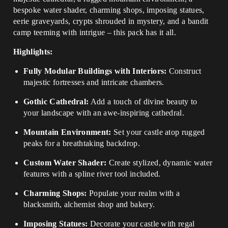
bespoke water shader, charming shops, imposing statues,
eerie graveyards, crypts shrouded in mystery, and a bandit
camp teeming with intrigue – this pack has it all.
Highlights:
Fully Modular Buildings with Interiors:
Construct
majestic fortresses and intricate chambers.
Gothic Cathedral:
Add a touch of divine beauty to
your landscape with an awe-inspiring cathedral.
Mountain Environment:
Set your castle atop rugged
peaks for a breathtaking backdrop.
Custom Water Shader:
Create stylized, dynamic water
features with a spline river tool included.
Charming Shops:
Populate your realm with a
blacksmith, alchemist shop and bakery.
Imposing Statues:
Decorate your castle with regal