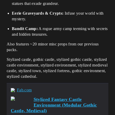
statues that exude grandeur.
Eerie Graveyards & Crypts:
Infuse your world with
mystery.
Bandit Camp:
A rogue army camp teeming with secrets
and hidden treasures.
Also features ~20 minor misc props from our previous
packs.
Stylized castle, gothic castle, stylized gothic castle, stylized
castle environment, stylized environment, stylized medieval
castle, stylized town, stylized fortress, gothic environment,
stylized cathedral.
Fab.com
Stylized Fantasy Castle
Environment (Modular Gothic
Castle, Medieval)