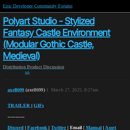
Epic Developer Community Forums
Polyart Studio - Stylized
Fantasy Castle Environment
(Modular Gothic Castle,
Medieval)
Distribution
Product Discussion
fab
axell699
(axell699)
1
March 27, 2025, 8:27am
TRAILER
|
GIFs
-----------
Discord
|
Facebook
|
Twitter
| Email |
Manual
|
Asset