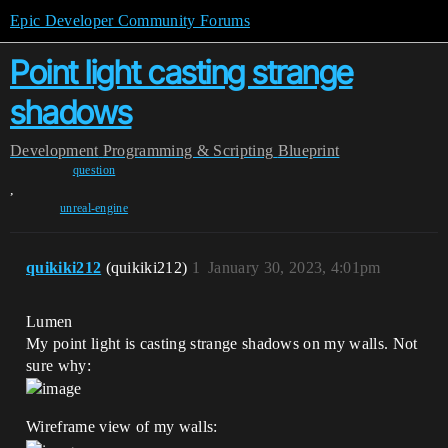
Epic Developer Community Forums
Point light casting strange
shadows
Development
Programming & Scripting
Blueprint
question
,
unreal-engine
quikiki212
(quikiki212)
1
January 30, 2023, 4:01pm
Lumen
My point light is casting strange shadows on my walls. Not
sure why:
Wireframe view of my walls: