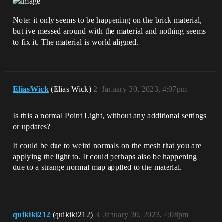
Note: it only seems to be happening on the brick material,
but ive messed around with the material and nothing seems
to fix it. The material is world aligned.
EliasWick
(Elias Wick)
2
January 30, 2023, 4:07pm
Is this a normal Point Light, without any additional settings
or updates?
It could be due to weird normals on the mesh that you are
applying the light to. It could perhaps also be happening
due to a strange normal map applied to the material.
quikiki212
(quikiki212)
3
January 30, 2023, 4:08pm