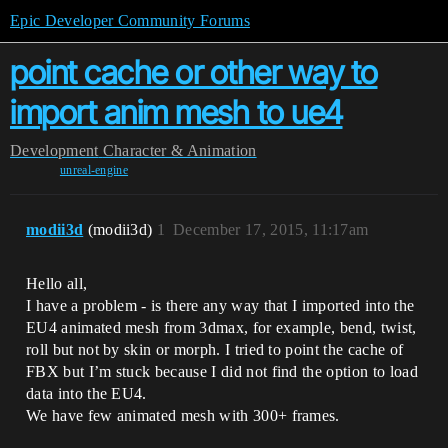
Epic Developer Community Forums
point cache or other way to
import anim mesh to ue4
Development
Character & Animation
unreal-engine
modii3d
(modii3d)
1
December 17, 2015, 11:17am
Hello all,
I have a problem - is there any way that I imported into the
EU4 animated mesh from 3dmax, for example, bend, twist,
roll but not by skin or morph. I tried to point the cache of
FBX but I’m stuck because I did not find the option to load
data into the EU4.
We have few animated mesh with 300+ frames.