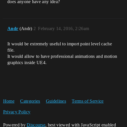
does anyone have any idea?
Andr
(Andr)
2
February 14, 2016, 2:26am
It would be extremely useful to import point level cache
file.
It would allow to have professional animations and motion
graphics inside UE4.
Home
Categories
Guidelines
Terms of Service
Privacy Policy
Powered by
Discourse
, best viewed with JavaScript enabled