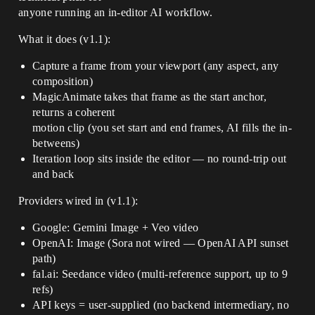
anyone running an in-editor AI workflow.
What it does (v1.1):
Capture a frame from your viewport (any aspect, any
composition)
MagicAnimate takes that frame as the start anchor,
returns a coherent
motion clip (you set start and end frames, AI fills the in-
betweens)
Iteration loop sits inside the editor — no round-trip out
and back
Providers wired in (v1.1):
Google: Gemini Image + Veo video
OpenAI: Image (Sora not wired — OpenAI API sunset
path)
fal.ai: Seedance video (multi-reference support, up to 9
refs)
API keys = user-supplied (no backend intermediary, no