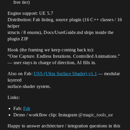
free tier)
Engine support: UE 5.7
Distribution: Fab listing, source plugin (16 C++ classes / 16
helper
structs / 8 enums), Docs/UserGuide.md ships inside the
plugin ZIP
Hook (the framing we keep coming back to):
“One Capture. Endless Iterations. Controlled Animations.”
— user stays in charge of direction, AI fills in.
Also on Fab:
USS (Ultra Surface Shader) v1.1
— modular
layered
surface-shader system.
Links:
Fab:
Fab
Demo / workflow clip: Instagram
@magic_tools_ue
Happy to answer architecture / integration questions in this