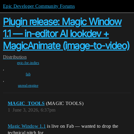
Epic Developer Community Forums
Plugin release: Magic Window
1.1 — in-editor AI lookdev +
MagicAnimate (image-to-video)
Distribution
epic-for-indies
,
fab
,
unreal-engine
MAGIC_TOOLS
(MAGIC TOOLS)
1
June 3, 2026, 6:37pm
Magic Window 1.1
is live on Fab — wanted to drop the
technical pitch for