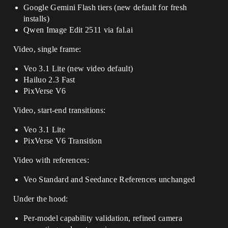
Google Gemini Flash tiers (new default for fresh
installs)
Qwen Image Edit 2511 via fal.ai
Video, single frame:
Veo 3.1 Lite (new video default)
Hailuo 2.3 Fast
PixVerse V6
Video, start-end transitions:
Veo 3.1 Lite
PixVerse V6 Transition
Video with references:
Veo Standard and Seedance References unchanged
Under the hood:
Per-model capability validation, refined camera