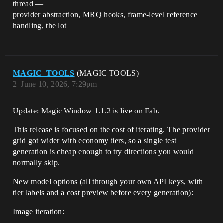
thread —
provider abstraction, MRQ hooks, frame-level reference
handling, the lot
MAGIC_TOOLS
(MAGIC TOOLS)
2
June 10, 2026, 7:29pm
Update: Magic Window 1.1.2 is live on Fab.
This release is focused on the cost of iterating. The provider
grid got wider with economy tiers, so a single test
generation is cheap enough to try directions you would
normally skip.
New model options (all through your own API keys, with
tier labels and a cost preview before every generation):
Image iteration: