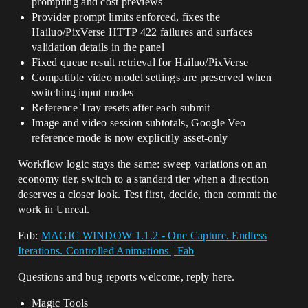
prompting and cost previews
Provider prompt limits enforced, fixes the
Hailuo/PixVerse HTTP 422 failures and surfaces
validation details in the panel
Fixed queue result retrieval for Hailuo/PixVerse
Compatible video model settings are preserved when
switching input modes
Reference Tray resets after each submit
Image and video session subtotals, Google Veo
reference mode is now explicitly asset-only
Workflow logic stays the same: sweep variations on an
economy tier, switch to a standard tier when a direction
deserves a closer look. Test first, decide, then commit the
work in Unreal.
Fab:
MAGIC WINDOW 1.1.2 - One Capture. Endless
Iterations. Controlled Animations | Fab
Questions and bug reports welcome, reply here.
Magic Tools