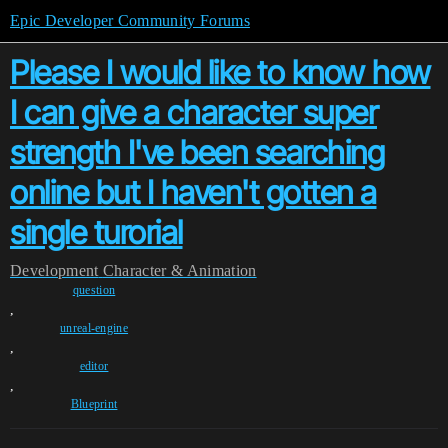
Epic Developer Community Forums
Please I would like to know how
I can give a character super
strength I've been searching
online but I haven't gotten a
single turorial
Development
Character & Animation
question
,
unreal-engine
,
editor
,
Blueprint