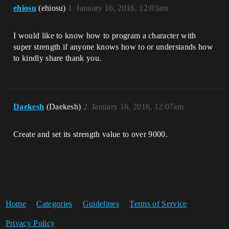
ehiosu
(ehiosu)
1
January 16, 2016, 12:03am
I would like to know how to program a character with
super strength if anyone knows how to or understands how
to kindly share thank you.
Daekesh
(Daekesh)
2
January 16, 2016, 12:07am
Create and set its strength value to over 9000.
Home
Categories
Guidelines
Terms of Service
Privacy Policy