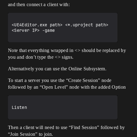
and then connect a client with:
<UE4Editor.exe path> <*.uproject path> 
<Server IP> -game

Note that everything wrapped in <> should be replaced by
you and don’t type the <> signs.
Alternatively you can use the Online Subsystem.
To start a server you use the “Create Session” node
followed by an “Open Level” node with the added Option
Listen

Then a client will need to use “Find Session” followed by
“Join Session” to join.