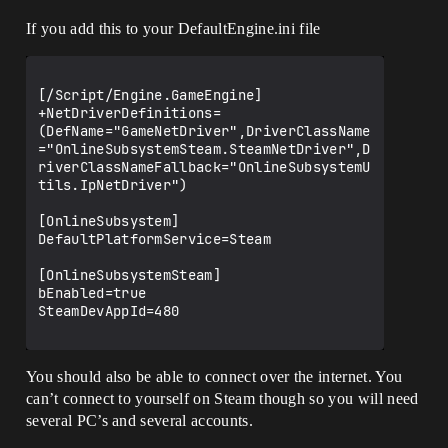
If you add this to your DefaultEngine.ini file
[/Script/Engine.GameEngine]  

+NetDriverDefinitions=
(DefName="GameNetDriver",DriverClassName
="OnlineSubsystemSteam.SteamNetDriver",D
riverClassNameFallback="OnlineSubsystemU
tils.IpNetDriver")

[OnlineSubsystem]

DefaultPlatformService=Steam

[OnlineSubsystemSteam]

bEnabled=true

SteamDevAppId=480

You should also be able to connect over the internet. You
can’t connect to yourself on Steam though so you will need
several PC’s and several accounts.