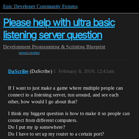
Epic Developer Community Forums
Please help with ultra basic
listening server question
Development
Programming & Scripting
Blueprint
unreal-engine
DaScribe
(DaScribe)
1
February 8, 2019, 12:41am
If I want to just make a game where multiple people can
connect to a listening server, run around, and see each
other, how would I go about that?
I think my biggest question is how to make it so people can
connect from different computers.
Do I put my ip somewhere?
Do I have to set up my router to a certain port?