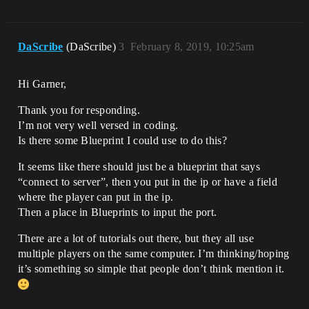
DaScribe
(DaScribe)
3
February 8, 2019, 10:25am
Hi Garner,
Thank you for responding.
I’m not very well versed in coding.
Is there some Blueprint I could use to do this?
It seems like there should just be a blueprint that says
“connect to server”, then you put in the ip or have a field
where the player can put in the ip.
Then a place in Blueprints to input the port.
There are a lot of tutorials out there, but they all use
multiple players on the same computer. I’m thinking/hoping
it’s something so simple that people don’t think mention it.