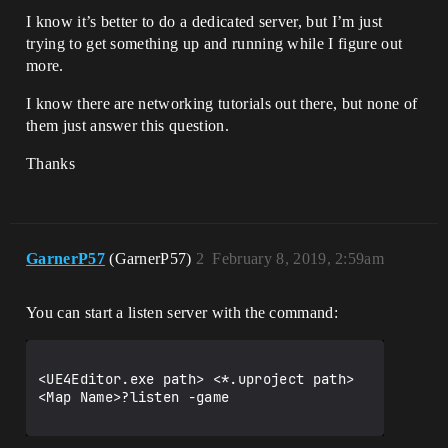
I know it’s better to do a dedicated server, but I’m just
trying to get something up and running while I figure out
more.
I know there are networking tutorials out there, but none of
them just answer this question.
Thanks
GarnerP57
(GarnerP57)
2
February 8, 2019, 2:59am
You can start a listen server with the command:
<UE4Editor.exe path> <*.uproject path> 
<Map Name>?listen -game
