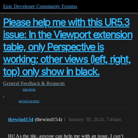
Epic Developer Community Forums
Please help me with this UR5.3
issue: In the Viewport extension
table, only Perspective is
working; other views (left, right,
top) only show in black.
General
Feedback & Requests
question
,
unreal-engine
thewind154
(thewind154)
1
January 30, 2024, 7:40am
Hi! As the tile, anyone can help me with an issue, I can’t