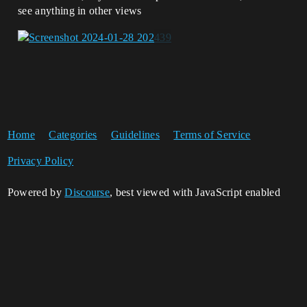
see anything in other views
Home
Categories
Guidelines
Terms of Service
Privacy Policy
Powered by
Discourse
, best viewed with JavaScript enabled