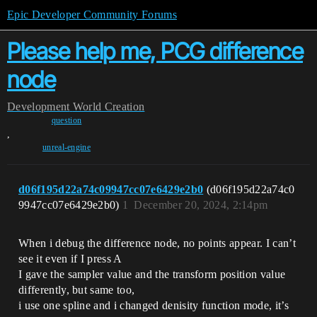
Epic Developer Community Forums
Please help me, PCG difference
node
Development
World Creation
question
,
unreal-engine
d06f195d22a74c09947cc07e6429e2b0
(d06f195d22a74c0
9947cc07e6429e2b0)
1
December 20, 2024, 2:14pm
When i debug the difference node, no points appear. I can’t
see it even if I press A
I gave the sampler value and the transform position value
differently, but same too,
i use one spline and i changed denisity function mode, it’s