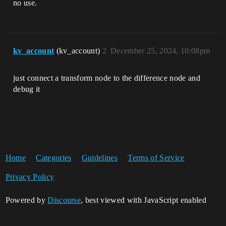
no use.
kv_account
(kv_account)
2
December 25, 2024, 10:08pm
just connect a transform node to the difference node and
debug it
Home
Categories
Guidelines
Terms of Service
Privacy Policy
Powered by
Discourse
, best viewed with JavaScript enabled