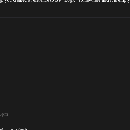
. you created a reference to BP “Logic” somewhere and it is empt
26pm
 search for it