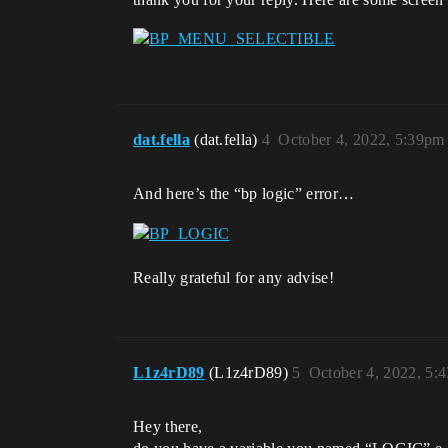
dat.fella
(dat.fella)
4
October 4, 2022, 5:39pm
And here’s the “bp logic” error…
Really grateful for any advise!
L1z4rD89
(L1z4rD89)
5
October 4, 2022, 5:
Hey there,