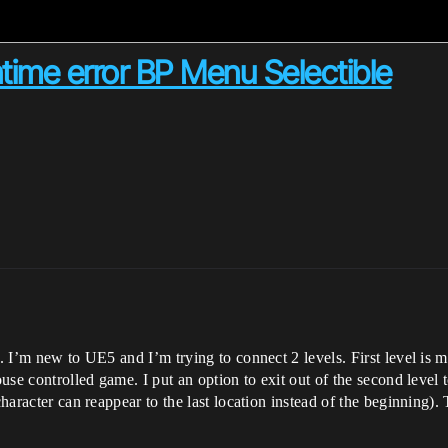
ntime error BP Menu Selectible
is. I’m new to UE5 and I’m trying to connect 2 levels. First level i
use controlled game. I put an option to exit out of the second level to
character can reappear to the last location instead of the beginning).