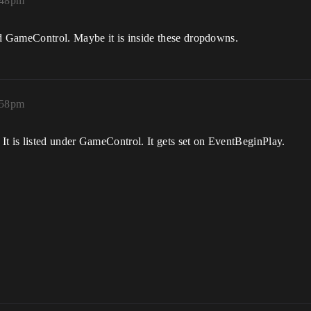
:48pm
d GameControl. Maybe it is inside these dropdowns.
:58pm
It is listed under GameControl. It gets set on EventBeginPlay.