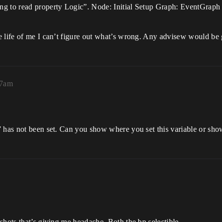
ing to read property Logic”. Node: Initial Setup Graph: EventGra
e life of me I can’t figure out what’s wrong. Any advisew would be
57am
” has not been set. Can you show where you set this variable or s
shots that’s giving me headache. Both the bp selectible