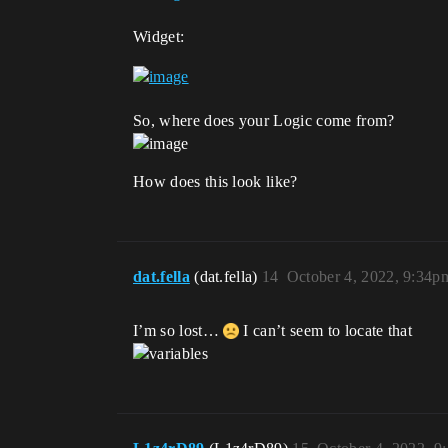
Widget:
So, where does your Logic come from?
How does this look like?
dat.fella
(dat.fella)
14
October 4, 2022, 9:34p
I’m so lost…
I can’t seem to locate that