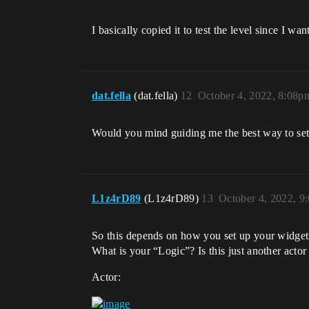
I basically copied it to test the level since I w
dat.fella
(dat.fella)
12
October 4, 2022, 8:08p
Would you mind guiding me the best way to se
L1z4rD89
(L1z4rD89)
13
October 4, 2022, 9
So this depends on how you set up your widget
What is your “Logic”? Is this just another act
Actor: