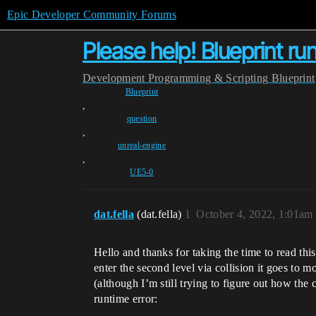
Epic Developer Community Forums
Please help! Blueprint ru
Development
Programming & Scripting
Blueprint
Blueprint
,
question
,
unreal-engine
,
UE5-0
dat.fella
(dat.fella)
1
October 4, 2022, 1:01am
Hello and thanks for taking the time to read th
enter the second level via collision it goes to mo
(although I’m still trying to figure out how the 
runtime error: