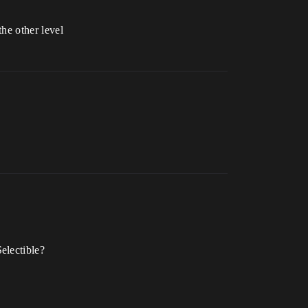
the other level
electible?