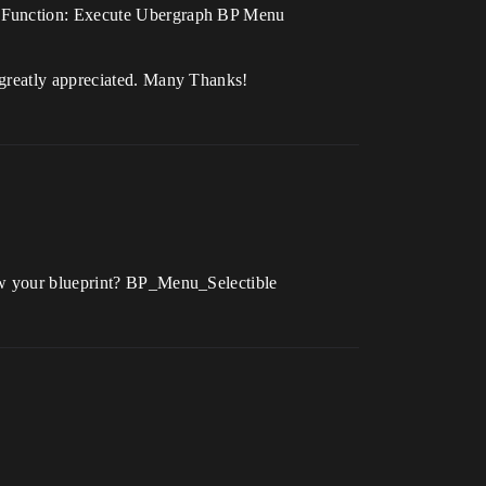
ph Function: Execute Ubergraph BP Menu
 greatly appreciated. Many Thanks!
how your blueprint? BP_Menu_Selectible