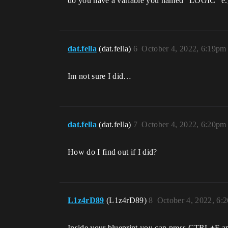
do you have a variable you named “LOGIC” e.g
dat.fella
(dat.fella)
6
October 4, 2022, 6:19pm
Im not sure I did…
dat.fella
(dat.fella)
7
October 4, 2022, 6:20pm
How do I find out if I did?
L1z4rD89
(L1z4rD89)
8
October 4, 2022, 6:
Inside your blueprint you can press CTRL+F and