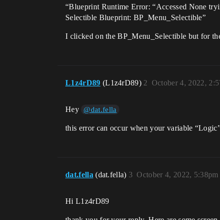
“Blueprint Runtime Error: “Accessed None try
Selectible Blueprint: BP_Menu_Selectible”
I clicked on the BP_Menu_Selectible but for th
L1z4rD89
(L1z4rD89)
2
October 4, 2022, 2:
Hey
@dat.fella
this error can occur when your variable “Logic
dat.fella
(dat.fella)
3
October 4, 2022, 5:38pm
Hi L1z4rD89
thank you for your reply. Here are some screen 