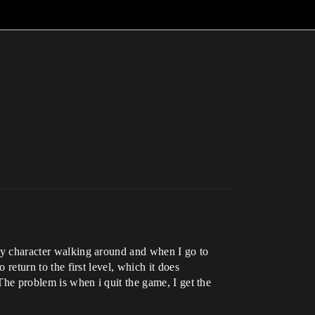
s my character walking around and when I go to
 return to the first level, which it does
 The problem is when i quit the game, I get the