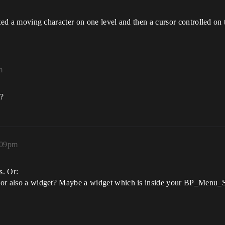
anted a moving character on one level and then a cursor controlled on 
m
t?
:09pm
s. Or:
or or also a widget? Maybe a widget which is inside your BP_Menu_S