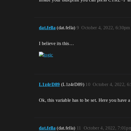
dat.fella
(dat.fella)
9
October 4, 2022, 6:30pm
I believe its this…
L1z4rD89
(L1z4rD89)
10
October 4, 2022, 6
Ok, this variable has to be set. Here you have a
dat.fella
(dat.fella)
11
October 4, 2022, 7:01p