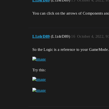
L1z4rD89
(L1z4rD89)
15
October 4, 2022, 9
You can click on the arrows of Components an
L1z4rD89
(L1z4rD89)
16
October 4, 2022, 9
So the Logic is a reference to your GameMode. 
Try this: