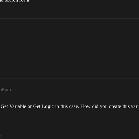
:58pm
 Get Variable or Get Logic in this case. How did you create this var
m