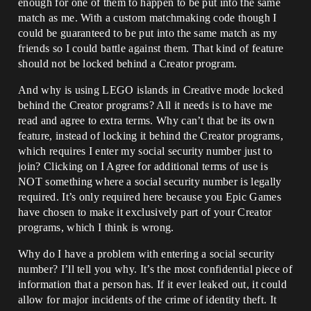
enough for one of them to happen to be put into the same
match as me. With a custom matchmaking code though I
could be guaranteed to be put into the same match as my
friends so I could battle against them. That kind of feature
should not be locked behind a Creator program.
And why is using LEGO islands in Creative mode locked
behind the Creator programs? All it needs is to have me
read and agree to extra terms. Why can’t that be its own
feature, instead of locking it behind the Creator programs,
which requires I enter my social security number just to
join? Clicking on I Agree for additional terms of use is
NOT something where a social security number is legally
required. It’s only required here because you Epic Games
have chosen to make it exclusively part of your Creator
programs, which I think is wrong.
Why do I have a problem with entering a social security
number? I’ll tell you why. It’s the most confidential piece of
information that a person has. If it ever leaked out, it could
allow for major incidents of the crime of identity theft. It