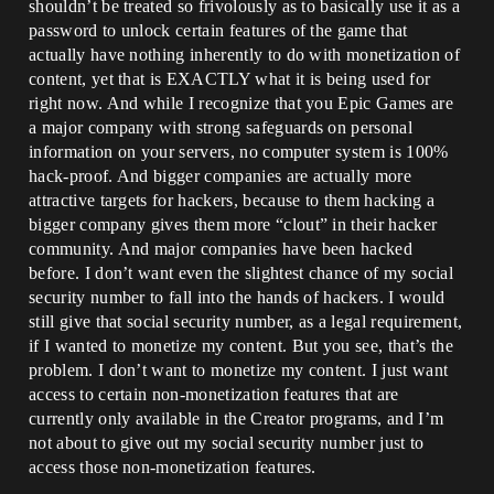
shouldn’t be treated so frivolously as to basically use it as a
password to unlock certain features of the game that
actually have nothing inherently to do with monetization of
content, yet that is EXACTLY what it is being used for
right now. And while I recognize that you Epic Games are
a major company with strong safeguards on personal
information on your servers, no computer system is 100%
hack-proof. And bigger companies are actually more
attractive targets for hackers, because to them hacking a
bigger company gives them more “clout” in their hacker
community. And major companies have been hacked
before. I don’t want even the slightest chance of my social
security number to fall into the hands of hackers. I would
still give that social security number, as a legal requirement,
if I wanted to monetize my content. But you see, that’s the
problem. I don’t want to monetize my content. I just want
access to certain non-monetization features that are
currently only available in the Creator programs, and I’m
not about to give out my social security number just to
access those non-monetization features.