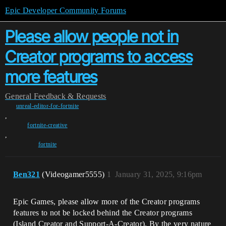
Epic Developer Community Forums
Please allow people not in
Creator programs to access
more features
General
Feedback & Requests
unreal-editor-for-fortnite
,
fortnite-creative
,
fortnite
Ben321
(Videogamer5555)
1
January 31, 2025, 9:16pm
Epic Games, please allow more of the Creator programs
features to not be locked behind the Creator programs
(Island Creator and Support-A-Creator). By the very nature