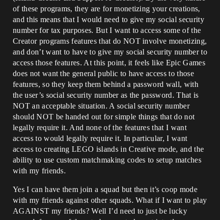
of these programs, they are for monetizing your creations,
and this means that I would need to give my social security
number for tax purposes. But I want to access some of the
Creator programs features that do NOT involve monetizing,
and don’t want to have to give my social security number to
access those features. At this point, it feels like Epic Games
does not want the general public to have access to those
features, so they keep them behind a password wall, with
the user’s social security number as the password. That is
NOT an acceptable situation. A social security number
should NOT be handed out for simple things that do not
legally require it. And none of the features that I want
access to would legally require it. In particular, I want
access to creating LEGO islands in Creative mode, and the
ability to use custom matchmaking codes to setup matches
with my friends.
Yes I can have them join a squad but then it’s coop mode
with my friends against other squads. What if I want to play
AGAINST my friends? Well I’d need to just be lucky