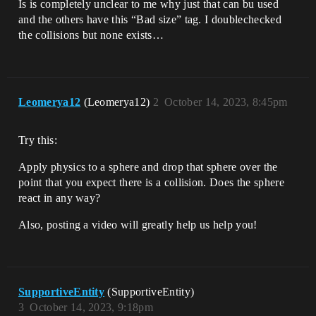
Is is completely unclear to me why just that can bu used
and the others have this “Bad size” tag. I doublechecked
the collisions but none exists…
Leomerya12
(Leomerya12)
2
October 14, 2023, 8:45pm
Try this:
Apply physics to a sphere and drop that sphere over the
point that you expect there is a collision. Does the sphere
react in any way?
Also, posting a video will greatly help us help you!
SupportiveEntity
(SupportiveEntity)
3
October 14, 2023, 9:18pm