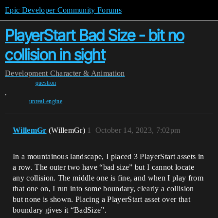
Epic Developer Community Forums
PlayerStart Bad Size - bit no
collision in sight
Development
Character & Animation
question
,
unreal-engine
WillemGr
(WillemGr)
1
October 14, 2023, 7:02pm
In a mountainous landscape, I placed 3 PlayerStart assets in
a row. The outer two have “bad size” but I cannot locate
any collision. The middle one is fine, and when I play from
that one on, I run into some boundary, clearly a collision
but none is shown. Placing a PlayerStart asset over that
boundary gives it “BadSize”.