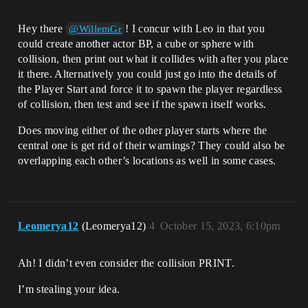
Hey there
! I concur with Leo in that you
@WillemGr
could create another actor BP, a cube or sphere with
collision, then print out what it collides with after you place
it there. Alternatively you could just go into the details of
the Player Start and force it to spawn the player regardless
of collision, then test and see if the spawn itself works.
Does moving either of the other player starts where the
central one is get rid of their warnings? They could also be
overlapping each other’s locations as well in some cases.
Leomerya12
(Leomerya12)
4
October 15, 2023, 6:10pm
Ah! I didn’t even consider the collision PRINT.
I’m stealing your idea.