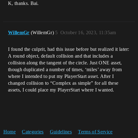
K, thanks. Bai.
WillemGr
(WillemGr)
5
October 16, 2023, 11:35am
I found the culprit, had this issue before but realized it later:
A round object, default collision and that includes a
collision along the tangent of the circle. Just ONE asset,
though duplicated a number of times, ‘miles’ away from
where I intended to put my PlayerStart asset. After I
changed collision to “Complex as simple” for all these
assets, I could place my PlayerStart where I wanted.
Home
Categories
Guidelines
Terms of Service