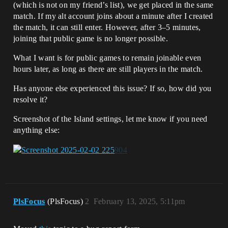
(which is not on my friend’s list), we get placed in the same
match. If my alt account joins about a minute after I created
the match, it can still enter. However, after 3–5 minutes,
joining that public game is no longer possible.
What I want is for public games to remain joinable even
hours later, as long as there are still players in the match.
Has anyone else experienced this issue? If so, how did you
resolve it?
Screenshot of the Island settings, let me know if you need
anything else:
PlsFocus
(PlsFocus)
2
February 13, 2025, 5:11pm