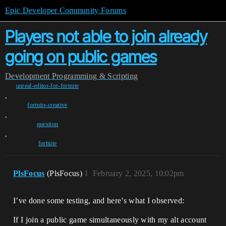
Epic Developer Community Forums
Players not able to join already
going on public games
Development
Programming & Scripting
unreal-editor-for-fortnite
,
fortnite-creative
,
question
,
fortnite
PlsFocus
(PlsFocus)
1
February 2, 2025, 10:02pm
I’ve done some testing, and here’s what I observed:
If I join a public game simultaneously with my alt account