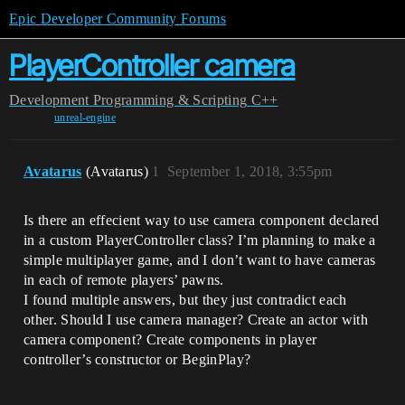
Epic Developer Community Forums
PlayerController camera
Development
Programming & Scripting
C++
unreal-engine
Avatarus
(Avatarus)
1
September 1, 2018, 3:55pm
Is there an effecient way to use camera component declared
in a custom PlayerController class? I’m planning to make a
simple multiplayer game, and I don’t want to have cameras
in each of remote players’ pawns.
I found multiple answers, but they just contradict each
other. Should I use camera manager? Create an actor with
camera component? Create components in player
controller’s constructor or BeginPlay?