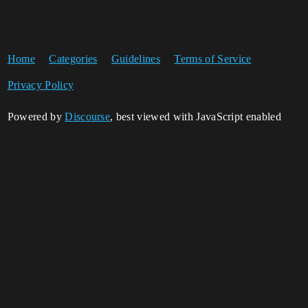
Home
Categories
Guidelines
Terms of Service
Privacy Policy
Powered by
Discourse
, best viewed with JavaScript enabled