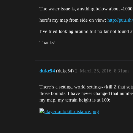
The water issue is, anything below about -10000 
here’s my map from side on view:
http://puu.
I’ve tried looking around but no far not found 
Thanks!
duke54
(duke54)
2
March 25, 2016, 8:31pm
There’s a setting, world settings->kill Z that s
those bounds. I have never changed that number
my map, my terrain height is at 100: