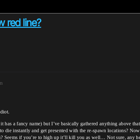
w red line?
pm
diot.
if it has a fancy name) but I’ve basically gathered anything above t
to die instantly and get presented with the re-spawn locations? No
ou? Seems if you’re to high up it’ll kill you as well… Not sure, any 