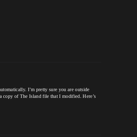
automatically. I’m pretty sure you are outside
copy of The Island file that I modified. Here’s