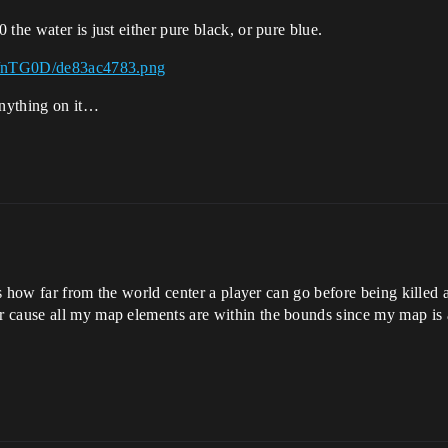
the water is just either pure black, or pure blue.
sh/nTG0D/de83ac4783.png
anything on it…
ets how far from the world center a player can go before being killed 
 cause all my map elements are within the bounds since my map is a 