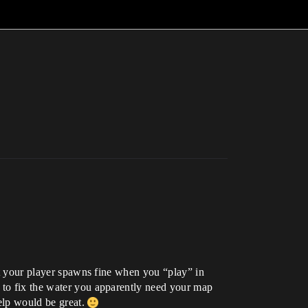
hat your player spawns fine when you “play” in
w to fix the water you apparently need your map
help would be great.