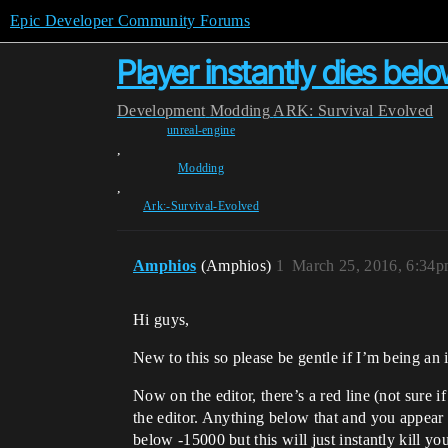
Epic Developer Community Forums
Player instantly dies belo
Development
Modding
ARK: Survival Evolved
unreal-engine
,
Modding
,
Ark:-Survival-Evolved
Amphios
(Amphios)
1
March 25, 2016, 6:34
Hi guys,
New to this so please be gentle if I’m being an i
Now on the editor, there’s a red line (not sure 
the editor. Anything below that and you appear 
below -15000 but this will just instantly kill y