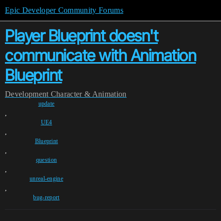
Epic Developer Community Forums
Player Blueprint doesn't
communicate with Animation
Blueprint
Development
Character & Animation
update
,
UE4
,
Blueprint
,
question
,
unreal-engine
,
bug-report