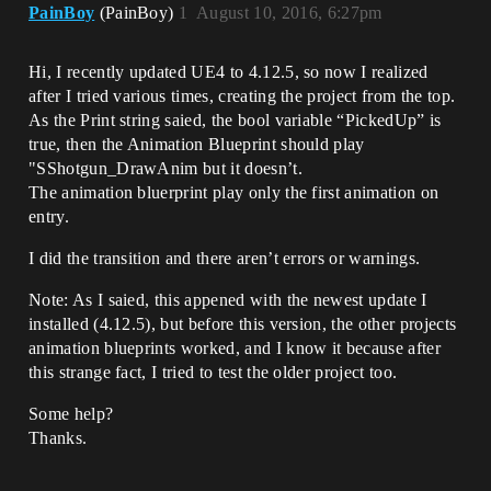
PainBoy
(PainBoy)
1
August 10, 2016, 6:27pm
Hi, I recently updated UE4 to 4.12.5, so now I realized
after I tried various times, creating the project from the top.
As the Print string saied, the bool variable “PickedUp” is
true, then the Animation Blueprint should play
"SShotgun_DrawAnim but it doesn’t.
The animation bluerprint play only the first animation on
entry.
I did the transition and there aren’t errors or warnings.
Note: As I saied, this appened with the newest update I
installed (4.12.5), but before this version, the other projects
animation blueprints worked, and I know it because after
this strange fact, I tried to test the older project too.
Some help?
Thanks.