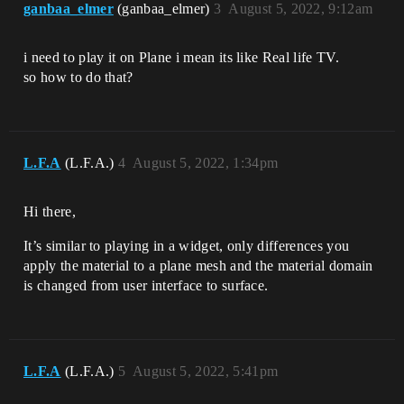
ganbaa_elmer
(ganbaa_elmer)
3
August 5, 2022, 9:12am
i need to play it on Plane i mean its like Real life TV.
so how to do that?
L.F.A
(L.F.A.)
4
August 5, 2022, 1:34pm
Hi there,
It’s similar to playing in a widget, only differences you
apply the material to a plane mesh and the material domain
is changed from user interface to surface.
L.F.A
(L.F.A.)
5
August 5, 2022, 5:41pm