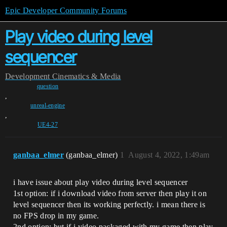
Epic Developer Community Forums
Play video during level
sequencer
Development
Cinematics & Media
question
,
unreal-engine
,
UE4-27
ganbaa_elmer
(ganbaa_elmer)
1
August 4, 2022, 1:49am
i have issue about play video during level sequencer
1st option: if i download video from server then play it on
level sequencer then its working perfectly. i mean there is
no FPS drop in my game.
2nd option: but if i video packaged with my game then play