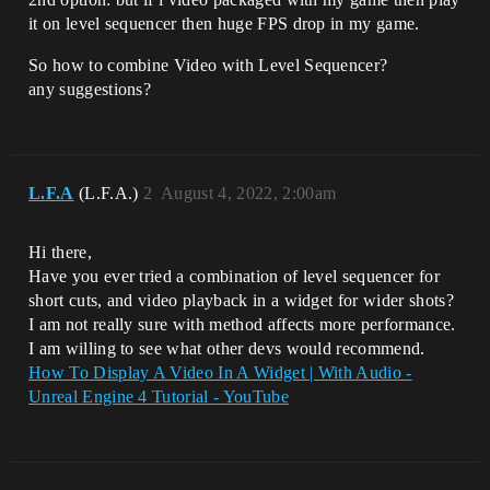
it on level sequencer then huge FPS drop in my game.
So how to combine Video with Level Sequencer?
any suggestions?
L.F.A
(L.F.A.)
2
August 4, 2022, 2:00am
Hi there,
Have you ever tried a combination of level sequencer for
short cuts, and video playback in a widget for wider shots?
I am not really sure with method affects more performance.
I am willing to see what other devs would recommend.
How To Display A Video In A Widget | With Audio -
Unreal Engine 4 Tutorial - YouTube