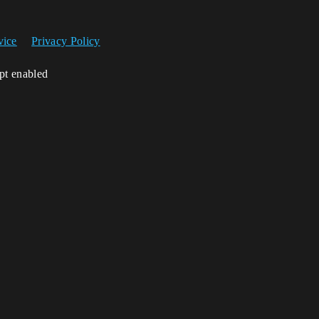
vice
Privacy Policy
ipt enabled