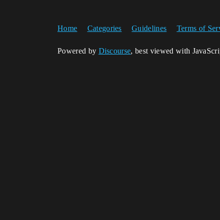
Home
Categories
Guidelines
Terms of Ser
Powered by
Discourse
, best viewed with JavaScr