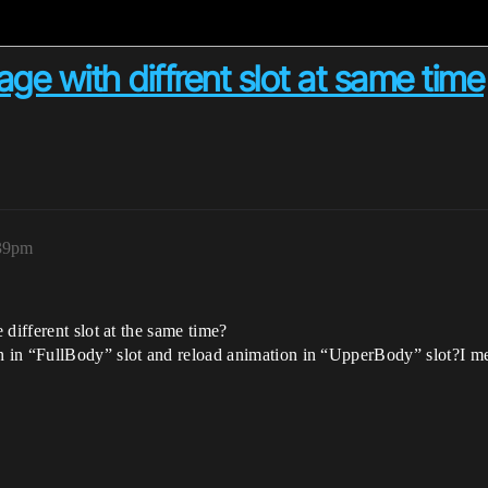
ge with diffrent slot at same time
:39pm
different slot at the same time?
 in “FullBody” slot and reload animation in “UpperBody” slot?I m