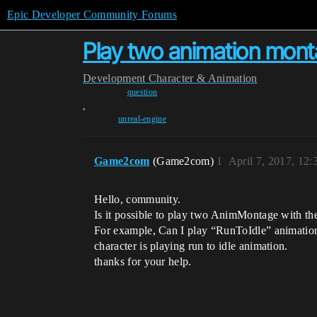
Epic Developer Community Forums
Play two animation monta
Development
Character & Animation
question
,
unreal-engine
Game2com
(Game2com)
1
April 7, 2017, 12
Hello, community.
Is it possible to play two AnimMontage with the 
For example, Can I play “RunToIdle” animation
character is playing run to idle animation.
thanks for your help.