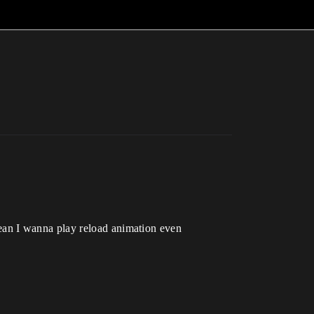
ean I wanna play reload animation even