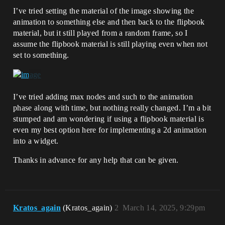
I’ve tried setting the material of the image showing the
animation to something else and then back to the flipbook
material, but it still played from a random frame, so I
assume the flipbook material is still playing even when not
set to something.
I’ve tried adding max nodes and such to the animation
phase along with time, but nothing really changed. I’m a bit
stumped and am wondering if using a flipbook material is
even my best option here for implementing a 2d animation
into a widget.
Thanks in advance for any help that can be given.
Kratos_again
(Kratos_again)
2
March 14, 2025, 9:29pm