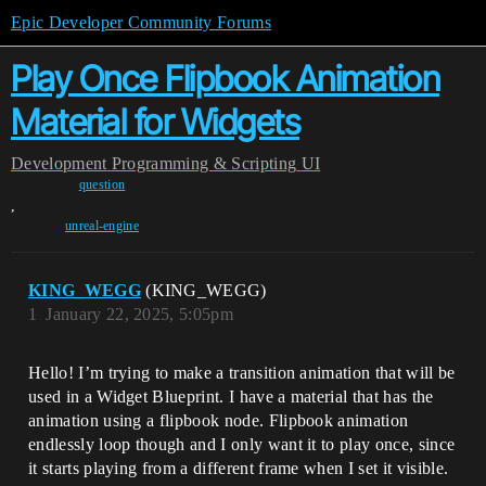
Epic Developer Community Forums
Play Once Flipbook Animation
Material for Widgets
Development
Programming & Scripting
UI
question
,
unreal-engine
KING_WEGG
(KING_WEGG)
1
January 22, 2025, 5:05pm
Hello! I’m trying to make a transition animation that will be
used in a Widget Blueprint. I have a material that has the
animation using a flipbook node. Flipbook animation
endlessly loop though and I only want it to play once, since
it starts playing from a different frame when I set it visible.