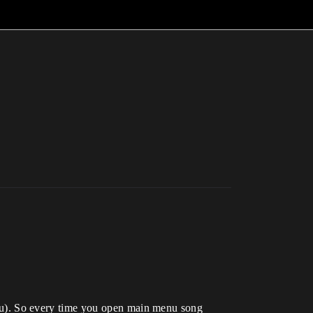
u). So every time you open main menu song