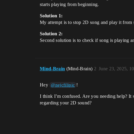
starts playing from beginning.
Solution 1:
My attempt is to stop 2D song and play it from s
Solution 2:
Second solution is to check if song is playing a
Mind-Brain
(Mind-Brain)
2
June 23, 2025, 1
Hey
!
@nejcfilipic
I think I’m confused. Are you needing help? It 
regarding your 2D sound?