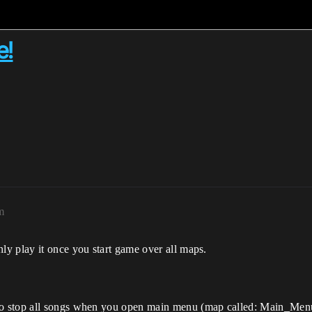
e!
m
y play it once you start game over all maps.
to stop all songs when you open main menu (map called: Main_Men