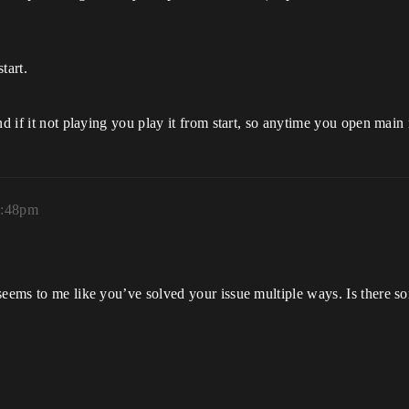
tart.
nd if it not playing you play it from start, so anytime you open main
0:48pm
seems to me like you’ve solved your issue multiple ways. Is there s