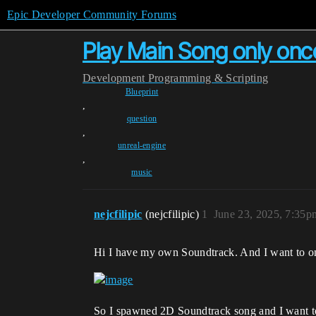
Epic Developer Community Forums
Play Main Song only onc
Development
Programming & Scripting
Blueprint
,
question
,
unreal-engine
,
music
nejcfilipic
(nejcfilipic)
1
June 23, 2025, 7:35p
Hi I have my own Soundtrack. And I want to onl
So I spawned 2D Soundtrack song and I want 