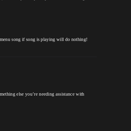
 menu song if song is playing will do nothing!
omething else you’re needing assistance with