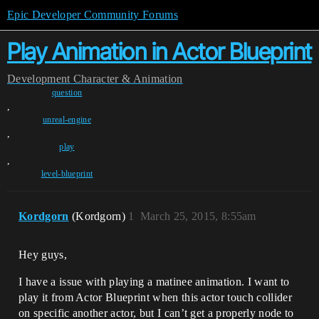
Epic Developer Community Forums
Play Animation in Actor Blueprint
Development
Character & Animation
question
,
unreal-engine
,
play
,
level-blueprint
Kordgorn
(Kordgorn)
1
March 25, 2015, 8:55am
Hey guys,
I have a issue with playing a matinee animation. I want to
play it from Actor Blueprint when this actor touch collider
on specific another actor, but I can’t get a properly node to