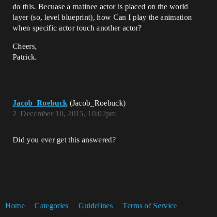
do this. Becuase a matinee actor is placed on the world
layer (so, level blueprint), how Can I play the animation
when specific actor touch another actor?
Cheers,
Patrick.
Jacob_Roebuck
(Jacob_Roebuck)
2
December 10, 2015, 10:02pm
Did you ever get this answered?
Home
Categories
Guidelines
Terms of Service