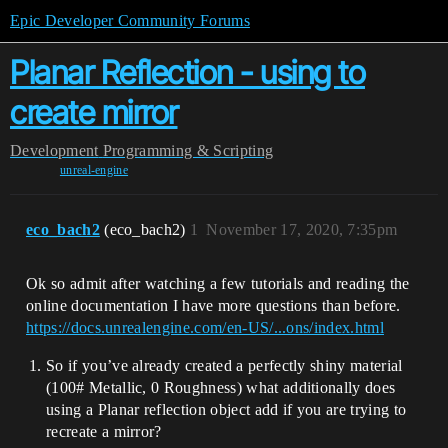
Epic Developer Community Forums
Planar Reflection - using to
create mirror
Development
Programming & Scripting
unreal-engine
eco_bach2
(eco_bach2)
1
November 17, 2020, 7:35pm
Ok so admit after watching a few tutorials and reading the
online documentation I have more questions than before.
https://docs.unrealengine.com/en-US/...ons/index.html
So if you’ve already created a perfectly shiny material
(100# Metallic, 0 Roughness) what additionally does
using a Planar reflection object add if you are trying to
recreate a mirror?