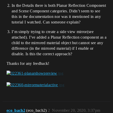
In the Details there is both Planar Reflection Component
and Scene Component categories. Didn’t seem to see
this in the documentation nor was it mentioned in any
tutorial I watched. Can someone explain?
I’m simply trying to create a side view mirror(see
attached). I’ve added a Planar Reflection component as a
child to the mirrored material object but cannot see any
difference (in the mirrored material) if I enable or
disable. Is this the correct approach?
Thanks for any feedback!
eco_bach2
(eco_bach2)
2
November 20, 2020, 3:37pm