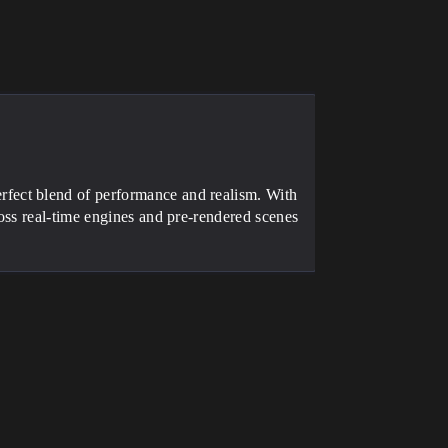
fect blend of performance and realism. With
oss real-time engines and pre-rendered scenes