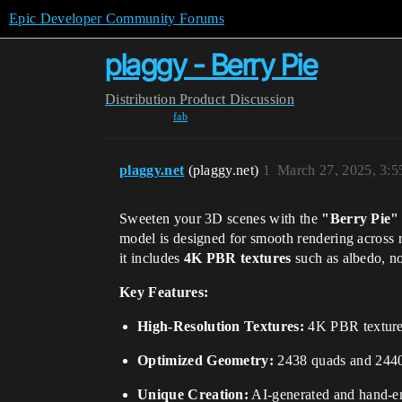
Epic Developer Community Forums
plaggy - Berry Pie
Distribution
Product Discussion
fab
plaggy.net
(plaggy.net)
1
March 27, 2025, 3:
Sweeten your 3D scenes with the
"Berry Pie"
model is designed for smooth rendering across 
it includes
4K PBR textures
such as albedo, no
Key Features:
High-Resolution Textures:
4K PBR textures 
Optimized Geometry:
2438 quads and 2440 v
Unique Creation:
AI-generated and hand-en