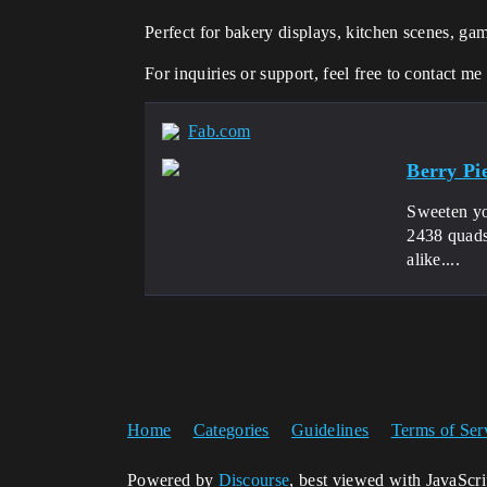
Perfect for bakery displays, kitchen scenes, ga
For inquiries or support, feel free to contact me
Fab.com
Berry Pi
Sweeten yo
2438 quads
alike....
Home
Categories
Guidelines
Terms of Ser
Powered by
Discourse
, best viewed with JavaScr