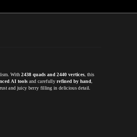
lism. With
2438 quads and 2440 vertices
, this
nced AI tools
and carefully
refined by hand
,
t and juicy berry filling in delicious detail.