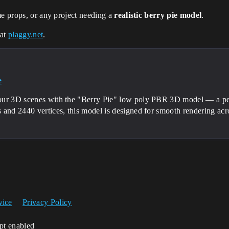
me props, or any project needing a
realistic berry pie model
.
 at
plaggy.net
.
e
ur 3D scenes with the "Berry Pie" low poly PBR 3D model — a per
 and 2440 vertices, this model is designed for smooth rendering acr
vice
Privacy Policy
ipt enabled