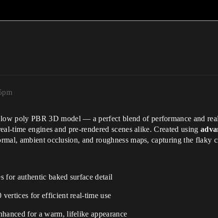
55pm
low poly PBR 3D model — a perfect blend of performance and rea
real-time engines and pre-rendered scenes alike. Created using
adva
rmal, ambient occlusion, and roughness maps, capturing the flaky crus
for authentic baked surface detail
ertices for efficient real-time use
hanced for a warm, lifelike appearance