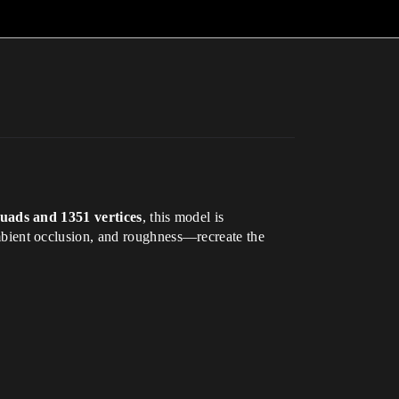
uads and 1351 vertices
, this model is
ient occlusion, and roughness—recreate the