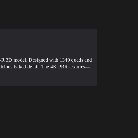
 PBR 3D model. Designed with 1349 quads and
delicious baked detail. The 4K PBR textures—