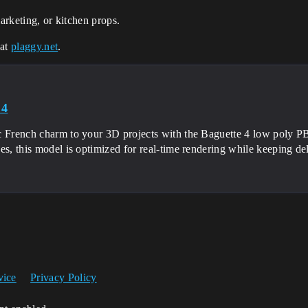
marketing, or kitchen props.
 at
plaggy.net
.
 4
c French charm to your 3D projects with the Baguette 4 low poly
ces, this model is optimized for real-time rendering while keeping 
vice
Privacy Policy