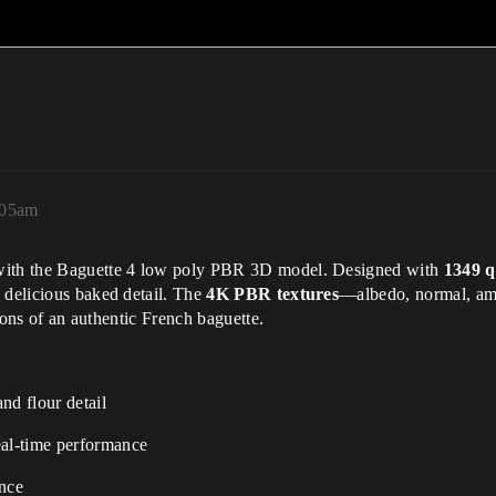
:05am
 with the Baguette 4 low poly PBR 3D model. Designed with
1349 q
 delicious baked detail. The
4K PBR textures
—albedo, normal, amb
tions of an authentic French baguette.
nd flour detail
eal-time performance
ance