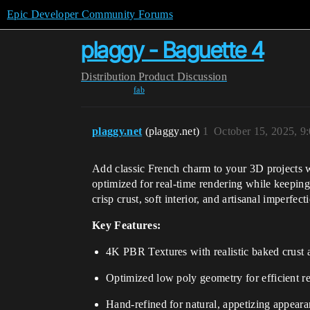
Epic Developer Community Forums
plaggy - Baguette 4
Distribution
Product Discussion
fab
plaggy.net
(plaggy.net)
1
October 15, 2025, 9
Add classic French charm to your 3D projects
optimized for real-time rendering while keeping
crisp crust, soft interior, and artisanal imperfec
Key Features:
4K PBR Textures with realistic baked crust a
Optimized low poly geometry for efficient r
Hand-refined for natural, appetizing appear