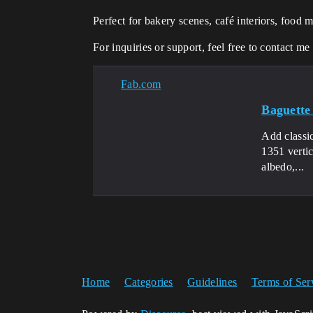
Perfect for bakery scenes, café interiors, food 
For inquiries or support, feel free to contact me
Fab.com
Baguette
Add classi
1351 verti
albedo,...
Home
Categories
Guidelines
Terms of Ser