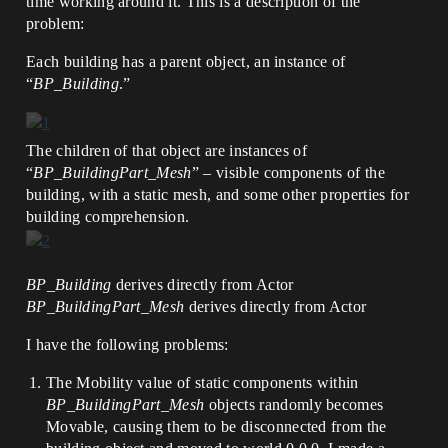
time working around it. This is a description of the
problem:
Each building has a parent object, an instance of
“
BP_Building
.”
The children of that object are instances of
“
BP_BuildingPart_Mesh
” – visible components of the
building, with a static mesh, and some other properties for
building comprehension.
BP_Building
derives directly from Actor
BP_BuildingPart_Mesh
derives directly from Actor
I have the following problems:
The Mobility value of static components within
BP_BuildingPart_Mesh
objects randomly becomes
Movable, causing them to be disconnected from the