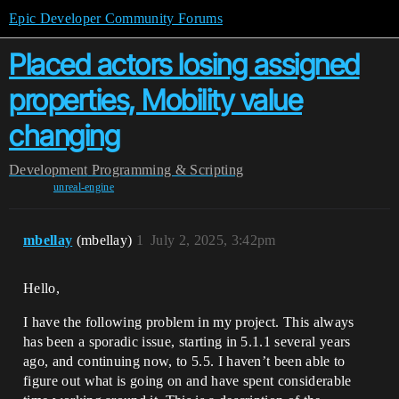
Epic Developer Community Forums
Placed actors losing assigned
properties, Mobility value
changing
Development
Programming & Scripting
unreal-engine
mbellay
(mbellay)
1
July 2, 2025, 3:42pm
Hello,
I have the following problem in my project. This always
has been a sporadic issue, starting in 5.1.1 several years
ago, and continuing now, to 5.5. I haven’t been able to
figure out what is going on and have spent considerable