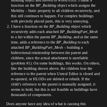
building object and moved to world 0,0,0. I made a
function on the
BP_Building
object which assigns the
Mobility - Static property to all children recursively, and
this still continues to happen. For complex buildings
with precisely placed parts, this is very annoying.
I have a function on the
BP_Building
object which
recursively adds each attached
BP_BuildingPart_Mesh
to a list within the parent
BP_Building
, and at the same
time, adds a reference to the
BP_Building
to each
attached
BP_BuildingPart_Mesh
– building a
bidirectional relationship between the parent and
children, since the actual attachment is unreliable
(problem
#1
). On some buildings, this works. On others,
like the building shown above, the children lose the
reference to the parent when Unreal Editor is closed and
re-opened, or HLODs are deleted or rebuilt. If the
child’s reference to the parent is manually assigned, it
seems to hold, but this is not feasible as buildings have
thousands of components.
Does anyone have any idea of what is causing this