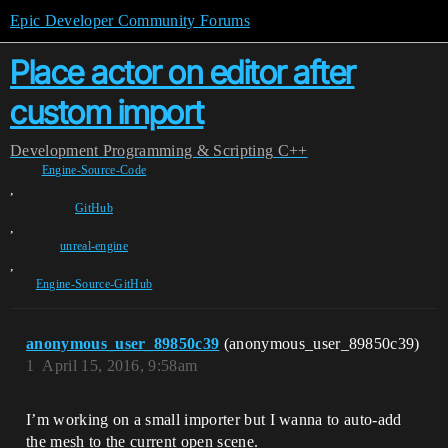
Epic Developer Community Forums
Place actor on editor after
custom import
Development
Programming & Scripting
C++
Engine-Source-Code
,
GitHub
,
unreal-engine
,
Engine-Source-GitHub
anonymous_user_89850c39
(anonymous_user_89850c39)
1
April 15, 2016, 9:58am
I’m working on a small importer but I wanna to auto-add
the mesh to the current open scene.