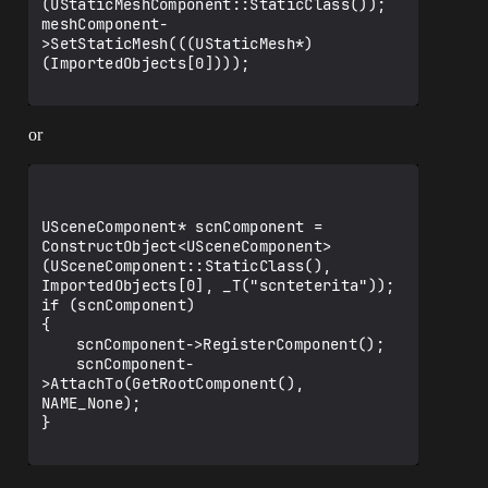
(UStaticMeshComponent::StaticClass());

meshComponent-
>SetStaticMesh(((UStaticMesh*)
(ImportedObjects[0])));

or
USceneComponent* scnComponent = 
ConstructObject<USceneComponent>
(USceneComponent::StaticClass(), 
ImportedObjects[0], _T("scnteterita"));

if (scnComponent)

{

	scnComponent->RegisterComponent();

	scnComponent-
>AttachTo(GetRootComponent(), 
NAME_None);

}
