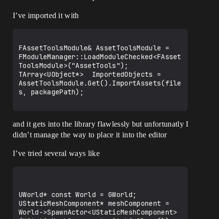
I’ve imported it with
FAssetToolsModule& AssetToolsModule = 
FModuleManager::LoadModuleChecked<FAsset
ToolsModule>("AssetTools");

TArray<UObject*>  ImportedObjects = 
AssetToolsModule.Get().ImportAssets(file
s, packagePath);

and it gets into the library flawlessly but unfortunatly I
didn’t manage the way to place it into the editor
I’ve tried several ways like
UWorld* const World = GWorld;

UStaticMeshComponent* meshComponent = 
World->SpawnActor<UStaticMeshComponent>