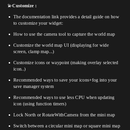
💫
Customize
:
The documentation link provides a detail guide on how
to customize your widget:
How to use the camera tool to capture the world map
Customize the world map UI (displaying for wide
screen, clamp map...)
Customize icons or waypoint (making overlay selected
icon..)
Recommended ways to save your icons+fog into your
save manager system
Recommended ways to use less CPU when updating
icon (using function timers)
Lock North or RotateWithCamera from the mini map
Switch between a circular mini map or square mini map