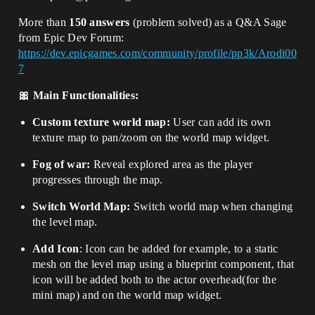
More than
150 answers
(problem solved) as a Q&A Sage
from Epic Dev Forum:
https://dev.epicgames.com/community/profile/pp3k/Arodi00
7
🎀
Main Functionalities:
Custom texture world map:
User can add its own
texture map to pan/zoom on the world map widget.
Fog of war:
Reveal explored area as the player
progresses through the map.
Switch World Map:
Switch world map when changing
the level map
.
Add Icon
: Icon can be added for example, to a static
mesh on the level map using a blueprint component, that
icon will be added both to the actor overhead(for the
mini map) and on the world map widget.