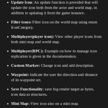
Update Icon
: An update function is provided that will
update the icon both from the actor and world map, in
addition to updating it from the game instance.
Filter icons:
Filter icon on the world map using enum
IconCategory.
Multiplayer(player icon):
View other player icons from
both mini map and world map.
Multiplayer(RPC):
Example on how to manage icon
replication is given in the documentation.
Custom Marker:
Change icon and add description.
Waypoint:
Indicate the user the direction and distance
of its waypoint set.
Save Functionality
: save fog render target as bytes,
icon data as structures
.
Mini Map:
View icon also on a mini map.