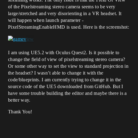
of the Pixelstreaming stereo camera seems to be very
large/stretched and very disorienting in a VR headset. It
will happen when launch parameter -
PixelStreamingEnableHMD is used. Here is the screenshot:
I am using UE5.2 with Oculus Quest2. Is it possible to
change the field of view of pixelstreaming stereo camera?
Or some other way to set the view to standard projection in
the headset? I wasn’t able to change it with the
code/blueprints. I am currently trying to change it in the
source code of the UE5 downloaded from GitHub. But I
have some trouble building the editor and maybe there is a
better way.
Thank You!