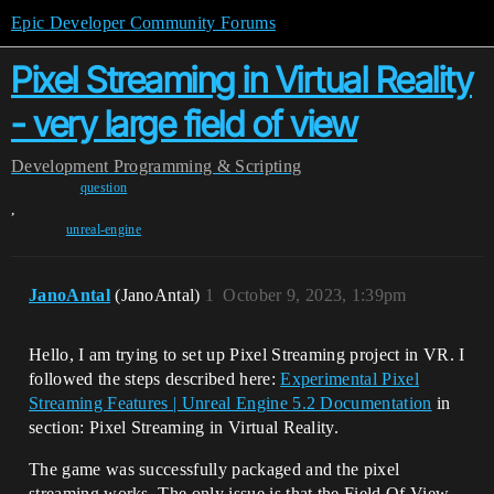
Epic Developer Community Forums
Pixel Streaming in Virtual Reality
- very large field of view
Development
Programming & Scripting
question
,
unreal-engine
JanoAntal
(JanoAntal)
1
October 9, 2023, 1:39pm
Hello, I am trying to set up Pixel Streaming project in VR. I
followed the steps described here:
Experimental Pixel
Streaming Features | Unreal Engine 5.2 Documentation
in
section: Pixel Streaming in Virtual Reality.
The game was successfully packaged and the pixel
streaming works. The only issue is that the Field Of View