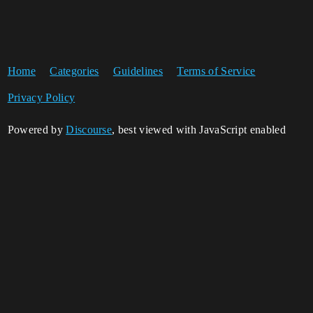
Home
Categories
Guidelines
Terms of Service
Privacy Policy
Powered by
Discourse
, best viewed with JavaScript enabled