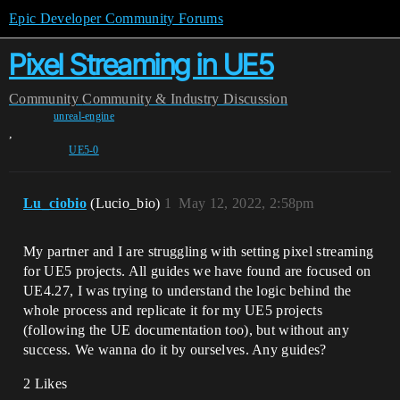
Epic Developer Community Forums
Pixel Streaming in UE5
Community
Community & Industry Discussion
unreal-engine
,
UE5-0
Lu_ciobio
(Lucio_bio)
1
May 12, 2022, 2:58pm
My partner and I are struggling with setting pixel streaming
for UE5 projects. All guides we have found are focused on
UE4.27, I was trying to understand the logic behind the
whole process and replicate it for my UE5 projects
(following the UE documentation too), but without any
success. We wanna do it by ourselves. Any guides?
2 Likes