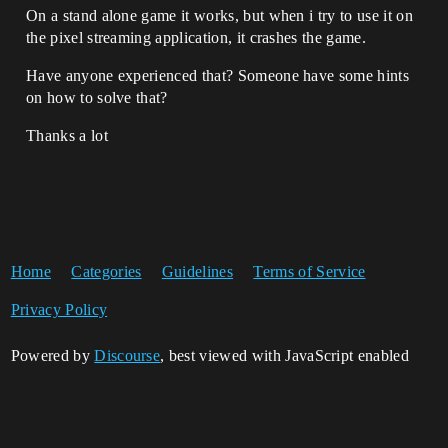
On a stand alone game it works, but when i try to use it on
the pixel streaming application, it crashes the game.
Have anyone experienced that? Someone have some hints
on how to solve that?
Thanks a lot
Home
Categories
Guidelines
Terms of Service
Privacy Policy
Powered by
Discourse
, best viewed with JavaScript enabled