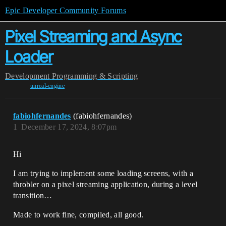
Epic Developer Community Forums
Pixel Streaming and Async
Loader
Development
Programming & Scripting
unreal-engine
fabiohfernandes
(fabiohfernandes)
1
December 17, 2024, 8:07pm
Hi
I am trying to implement some loading screens, with a
throbler on a pixel streaming application, during a level
transition…
Made to work fine, compiled, all good.