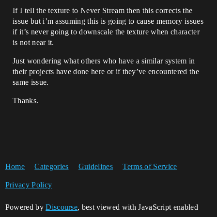
If I tell the texture to Never Stream then this corrects the
issue but i’m assuming this is going to cause memory issues
if it’s never going to downscale the texture when character
is not near it.
Just wondering what others who have a similar system in
their projects have done here or if they’ve encountered the
same issue.
Thanks.
Home
Categories
Guidelines
Terms of Service
Privacy Policy
Powered by
Discourse
, best viewed with JavaScript enabled