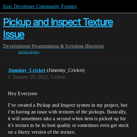
Epic Developer Community Forums
Pickup and Inspect Texture
Issue
Development
Programming & Scripting
Blueprint
unreal-engine
Jimminy_Cricket
(Jimminy_Cricket)
1
January 29, 2022, 5:16am
Hey Everyone
I’ve created a Pickup and Inspect system in my project, but
i’m having an issue with textures of the pickups. Basically,
it will sometimes take a second when item is picked up for
it’s texture to be its best quality or sometimes even get stuck
on a blurry version of the texture.