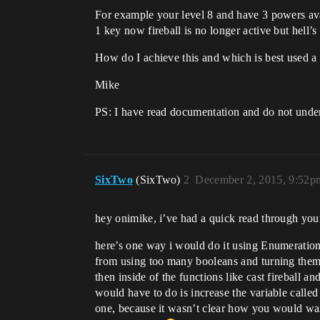
For example your level 8 and have 3 powers avai
1 key now fireball is no longer active but hell’s 
How do I achieve this and which is best used a 
Mike
PS: I have read documentation and do not unders
SixTwo
(SixTwo)
2
December 2, 2015, 9:52p
hey onimike, i’ve had a quick read through your 
here’s one way i would do it using Enumerations
from using too many booleans and turning them 
then inside of the functions like cast fireball a
would have to do is increase the variable called 
one, because it wasn’t clear how you would want