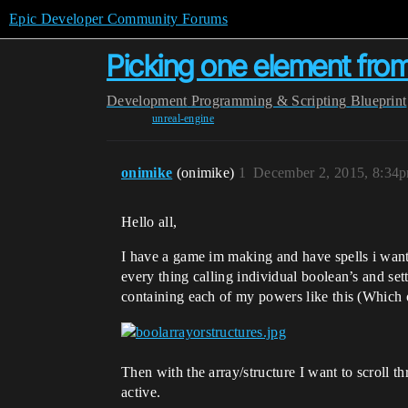
Epic Developer Community Forums
Picking one element from
Development
Programming & Scripting
Blueprint
unreal-engine
onimike
(onimike)
1
December 2, 2015, 8:34
Hello all,
I have a game im making and have spells i want
every thing calling individual boolean’s and set
containing each of my powers like this (Which o
Then with the array/structure I want to scroll t
active.