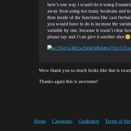
here’s one way i would do it using Enumerat
away from using too many booleans and turn
then inside of the functions like cast fireba
you would have to do is increase the variable
variable by one, because it wasn’t clear h
please say and i’can give it another shot
Wow thank you so much looks like that is exact
Thanks again this is awesome!
Home
Categories
Guidelines
Terms of Ser