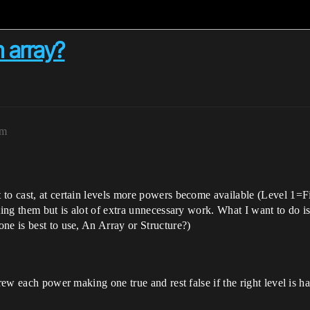
 array?
pm
 to cast, at certain levels more powers become available (Level 1=
ting them but is alot of extra unnecessary work. What I want to do is
ne is best to use, An Array or Structure?)
hrew each power making one true and rest false if the right level is 