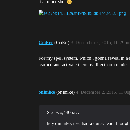
it another shot
CriErr
(CriErr)
3
December 2, 2015, 10:29p
For my spell system, which i gonna reveal in n
learned and activate them by direct communicati
onimike
(onimike)
4
December 2, 2015, 11:0
SixTwo;430527:
hey onimike, i’ve had a quick read through 