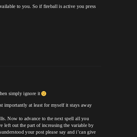
lable to you. So if fireball is active you press
then simply ignore it
 importantly at least for myself it stays away
ells. Now to advance to the next spell all you
e left out the part of increasing the variable by
sunderstood your post please say and i’can give