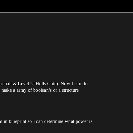
Fireball & Level 5=Hells Gate). Now I can do
 make a array of boolean’s or a structure
had in blueprint so I can determine what power is