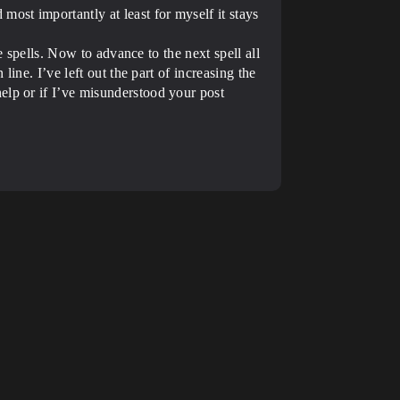
ost importantly at least for myself it stays
e spells. Now to advance to the next spell all
line. I’ve left out the part of increasing the
elp or if I’ve misunderstood your post