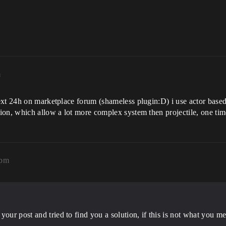
m
ext 24h on marketplace forum (shameless plugin:D) i use actor based
on, which allow a lot more complex system then projectile, one time
8pm
your post and tried to find you a solution, if this is not what you m