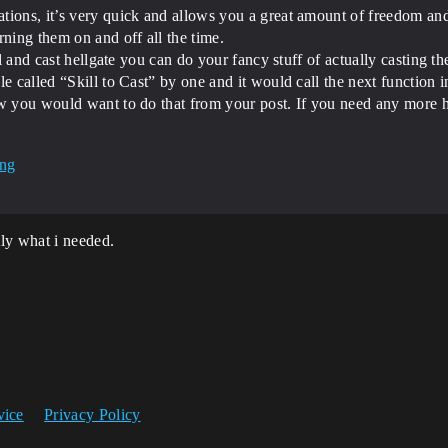
ions, it’s very quick and allows you a great amount of freedom and m
ing them on and off all the time.
ll and cast hellgate you can do your fancy stuff of actually casting th
 called “Skill to Cast” by one and it would call the next function in 
ow you would want to do that from your post. If you need any more h
ly what i needed.
vice
Privacy Policy