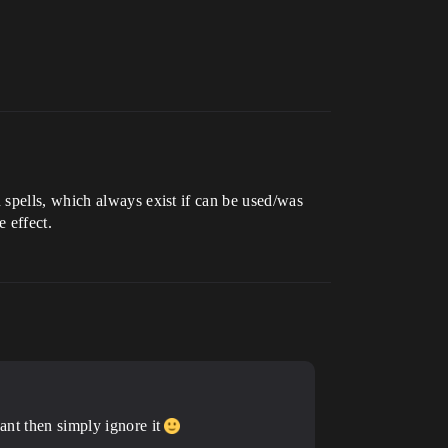
 spells, which always exist if can be used/was
 effect.
eant then simply ignore it