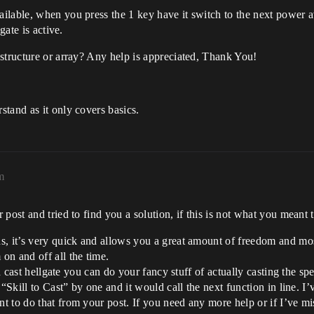
lable, when you press the 1 key have it switch to the next power avai
gate is active.
structure or array? Any help is appreciated, Thank You!
tand as it only covers basics.
m
post and tried to find you a solution, if this is not what you meant 
, it’s very quick and allows you a great amount of freedom and most
on and off all the time.
nd cast hellgate you can do your fancy stuff of actually casting the sp
“Skill to Cast” by one and it would call the next function in line. I’v
 to do that from your post. If you need any more help or if I’ve mi