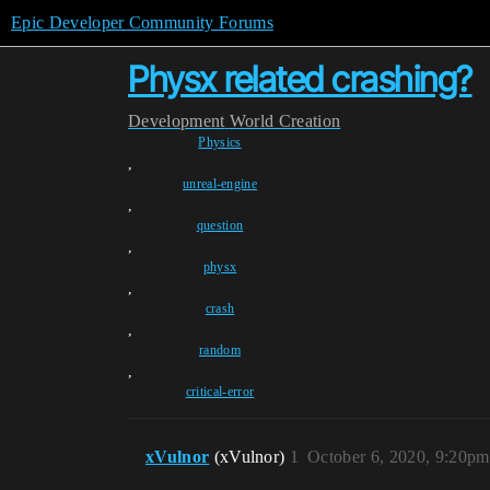
Epic Developer Community Forums
Physx related crashing?
Development
World Creation
Physics
,
unreal-engine
,
question
,
physx
,
crash
,
random
,
critical-error
xVulnor
(xVulnor)
1
October 6, 2020, 9:20pm