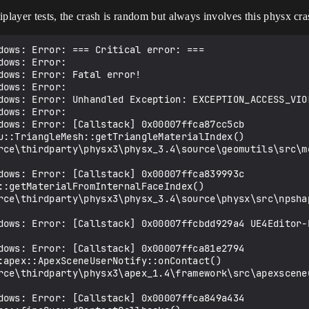
iplayer tests, the crash is random but always involves this physx cra
dows: Error: === Critical error: ===

ows: Error: 

ows: Error: Fatal error!

ows: Error: 

dows: Error: Unhandled Exception: EXCEPTION_ACCESS_VIO
ows: Error: 

dows: Error: [Callstack] 0x00007ffca87cc5cb 
u::TriangleMesh::getTriangleMaterialIndex() 
rce\thirdparty\physx3\physx_3.4\source\geomutils\src\me
dows: Error: [Callstack] 0x00007ffca839993c 
::getMaterialFromInternalFaceIndex() 
rce\thirdparty\physx3\physx_3.4\source\physx\src\npshap
dows: Error: [Callstack] 0x00007ffcbdd929a4 UE4Editor-E
dows: Error: [Callstack] 0x00007ffca81e2794 
:apex::ApexSceneUserNotify::onContact() 
rce\thirdparty\physx3\apex_1.4\framework\src\apexsceneu
dows: Error: [Callstack] 0x00007ffca849a434 