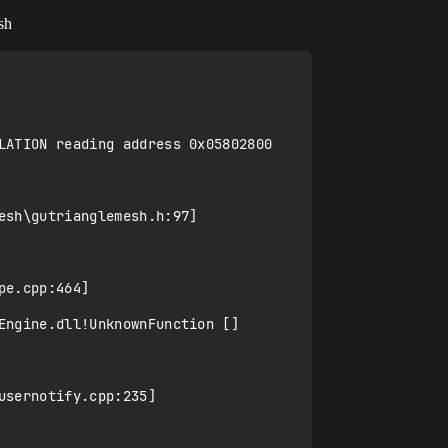
sh
LATION reading address 0x05802800

sh\gutrianglemesh.h:97]

e.cpp:464]

ngine.dll!UnknownFunction []

sernotify.cpp:235]
