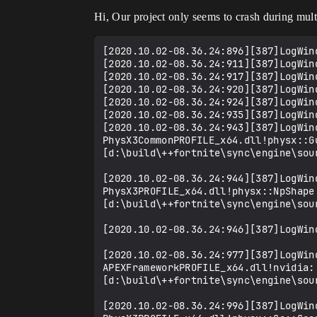
Hi, Our project only seems to crash during mult
[2020.10.02-08.36.24:896][387]LogWin
[2020.10.02-08.36.24:911][387]LogWind
[2020.10.02-08.36.24:917][387]LogWind
[2020.10.02-08.36.24:920][387]LogWind
[2020.10.02-08.36.24:924][387]LogWin
[2020.10.02-08.36.24:935][387]LogWind
[2020.10.02-08.36.24:943][387]LogWin
PhysX3CommonPROFILE_x64.dll!physx::G
[d:\build\++fortnite\sync\engine\sou
[2020.10.02-08.36.24:944][387]LogWin
PhysX3PROFILE_x64.dll!physx::NpShape
[d:\build\++fortnite\sync\engine\sou
[2020.10.02-08.36.24:946][387]LogWin
[2020.10.02-08.36.24:977][387]LogWin
APEXFrameworkPROFILE_x64.dll!nvidia:
[d:\build\++fortnite\sync\engine\sou
[2020.10.02-08.36.24:996][387]LogWin