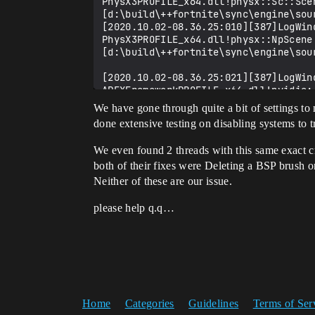
PhysX3PROFILE_x64.dll!physx::Sc::Sce
[d:\build\++fortnite\sync\engine\sou
[2020.10.02-08.36.25:010][387]LogWin
PhysX3PROFILE_x64.dll!physx::NpScene:
[d:\build\++fortnite\sync\engine\sou
[2020.10.02-08.36.25:021][387]LogWin
APEXFrameworkPROFILE_x64.dll!nvidia:
[d:\build\++fortnite\sync\engine\sou
We have gone through quite a bit of settings to 
done extensive testing on disabling systems to
[2020.10.02-08.36.25:030][387]LogWin
We even found 2 threads with this same exact c
[2020.10.02-08.36.25:032][387]LogWin
both of their fixes were Deleting a BSP brush o
[2020.10.02-08.36.25:049][387]LogWin
[2020.10.02-08.36.25:058][387]LogWin
Neither of these are our issue.
[2020.10.02-08.36.25:063][387]LogWin
[2020.10.02-08.36.25:066][387]LogWin
please help q.q…
[2020.10.02-08.36.25:084][387]LogWin
[2020.10.02-08.36.25:087][387]LogWin
[2020.10.02-08.36.25:092][387]LogWin
[2020.10.02-08.36.25:095][387]LogWin
[2020.10.02-08.36.25:102][387]LogWin
[2020.10.02-08.36.25:106][387]LogWin
[2020.10.02-08.36.25:108][387]LogWin
Home
Categories
Guidelines
Terms of Ser
[2020.10.02-08.36.25:119][387]LogWin