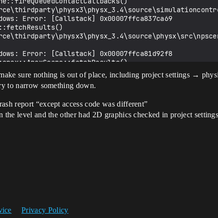
ne::fireQueuedContactCallbacks() 
rce\thirdparty\physx3\physx_3.4\source\simulationcontro
dows: Error: [Callstack] 0x00007ffca837ca69 
:fetchResults() 
rce\thirdparty\physx3\physx_3.4\source\physx\src\npscen
dows: Error: [Callstack] 0x00007ffca81d92f8 
:apex::ApexScene::fetchResults() 
rce\thirdparty\physx3\apex_1.4\framework\src\apexscene.
make sure nothing is out of place, including project settings → phys
 try to narrow something down.
dows: Error: [Callstack] 0x00007ffcbdd89831 UE4Editor-E
rash report “except access code was different”
dows: Error: [Callstack] 0x00007ffcbdd659be UE4Editor-E
n the level and the other had 2D graphics checked in project settings
dows: Error: [Callstack] 0x00007ffcbd79b193 UE4Editor-E
dows: Error: [Callstack] 0x00007ffcc54a87d8 UE4Editor-C
dows: Error: [Callstack] 0x00007ffcc54a8aa3 UE4Editor-C
dows: Error: [Callstack] 0x00007ffcc54bf027 UE4Editor-C
dows: Error: [Callstack] 0x00007ffcbe148e52 UE4Editor-E
dows: Error: [Callstack] 0x00007ffcbe14e11a UE4Editor-E
dows: Error: [Callstack] 0x00007ffcbd90bfff UE4Editor-E
dows: Error: [Callstack] 0x00007ffcbd91738f UE4Editor-E
dows: Error: [Callstack] 0x00007ffcbd708a7d UE4Editor-E
dows: Error: [Callstack] 0x00007ff74bcc7800 UE4Editor.e
dows: Error: [Callstack] 0x00007ff74bcdba7c UE4Editor.e
vice
Privacy Policy
dows: Error: [Callstack] 0x00007ff74bcdbb5a UE4Editor.e