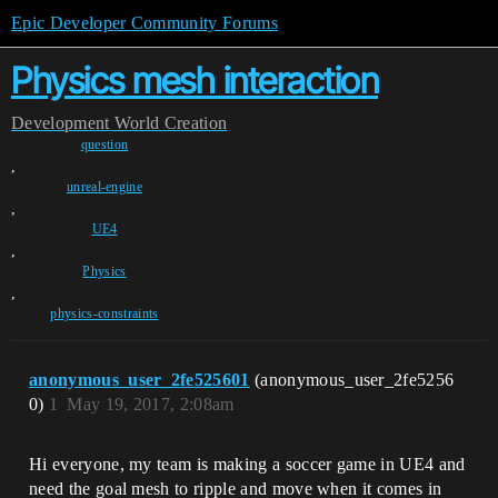
Epic Developer Community Forums
Physics mesh interaction
Development
World Creation
question
,
unreal-engine
,
UE4
,
Physics
,
physics-constraints
anonymous_user_2fe525601
(anonymous_user_2fe5256
0)
1
May 19, 2017, 2:08am
Hi everyone, my team is making a soccer game in UE4 and
need the goal mesh to ripple and move when it comes in