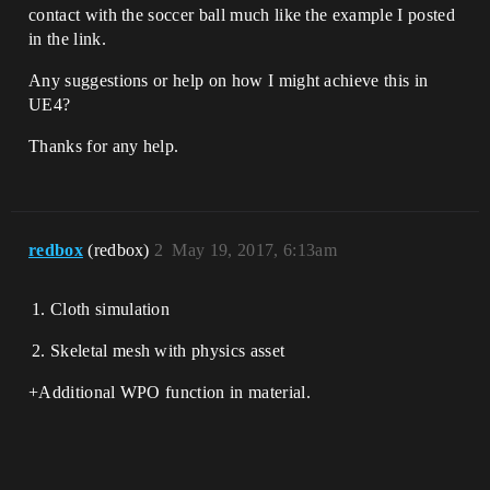
contact with the soccer ball much like the example I posted
in the link.
Any suggestions or help on how I might achieve this in
UE4?
Thanks for any help.
redbox
(redbox)
2
May 19, 2017, 6:13am
Cloth simulation
Skeletal mesh with physics asset
+Additional WPO function in material.