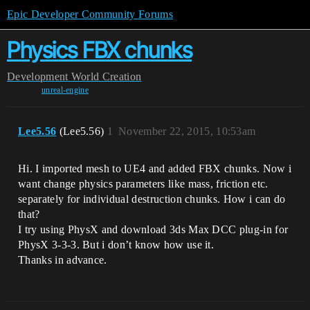
Epic Developer Community Forums
Physics FBX chunks
Development
World Creation
unreal-engine
Lee5.56
(Lee5.56)
1
November 22, 2015, 10:53am
Hi. I imported mesh to UE4 and added FBX chunks. Now i
want change physics parameters like mass, friction etc.
separately for individual destruction chunks. How i can do
that?
I try using PhysX and download 3ds Max DCC plug-in for
PhysX 3-3-3. But i don’t know how use it.
Thanks in advance.