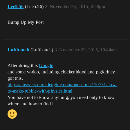
Lee5.56
(Lee5.56)
2
November 28, 2015, 8:58pm
Bump Up My Post
Luftbauch
(Luftbauch)
3
November 29, 2015, 10:44am
After doing this
Google
and some vodoo, including chickenblood and pigkidney i
got this.
https://answers.unrealengine.com/questions/170731/how-
to-make-rubble-with-physics.html
You have not to know anything, you need only to know
where and how to find it.