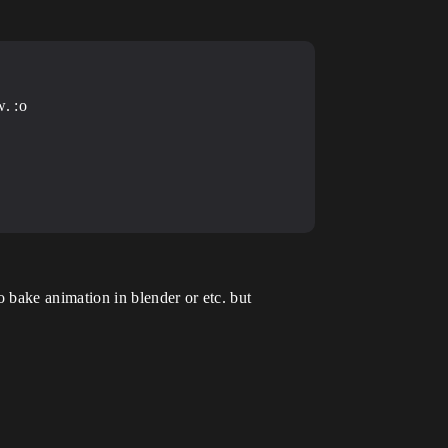
w. :o
 bake animation in blender or etc. but