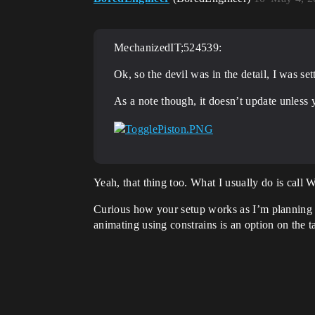
MechanizedIT;524539:
Ok, so the devil was in the detail, I was se
As a note though, it doesn’t update unless
Yeah, that thing too. What I usually do is call
Curious how your setup works as I’m planning t
animating using constrains is an option on the t