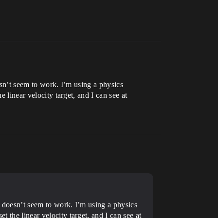
oesn’t seem to work. I’m using a physics
 linear velocity target, and I can see at
 it doesn’t seem to work. I’m using a physics
t the linear velocity target, and I can see at