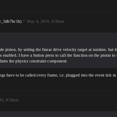
r_5db7bc1b)
7
May 4, 2016, 8:38am
le piston, by setting the linear drive velocity target at runtime, but
nabled. I have a button press to call the function on the piston to se
updates the physics constraint component.
gs have to be called every frame, i.e. plugged into the event tick in 
16, 8:58am