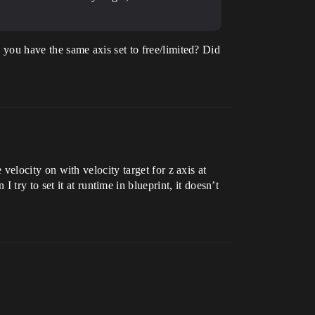
do you have the same axis set to free/limited? Did
e velocity on with velocity target for z axis at
try to set it at runtime in blueprint, it doesn’t