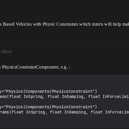
 Based Vehicles with Physic Constraints which intern will help ma
2:18pm
on PhysicsConstraintComponent, e.g. :
y="Physics|Components|PhysicsConstraint")

y="Physics|Components|PhysicsConstraint")
