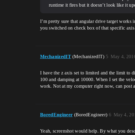
runtime it fires but it doesn’t look like it 
I’m pretty sure that angular drive target works i
you switched on check box of that specific axis 
MechanizedIT
(MechanizedIT)
5
May 4, 201
I have the z axis set to limited and the limit to 
100 and damping at 10000. When I set the velocit
work. Not at my computer right now, can post a p
BoredEngineer
(BoredEngineer)
6
May 4, 20
Yeah, screenshot would help. By what you describ