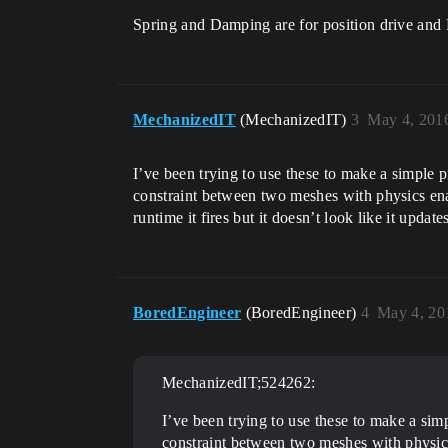
Spring and Damping are for position drive and F
MechanizedIT
(MechanizedIT)
3
May 4, 201
I’ve been trying to use these to make a simple pi
constraint between two meshes with physics enable
runtime it fires but it doesn’t look like it upda
BoredEngineer
(BoredEngineer)
4
May 4, 20
MechanizedIT;524262:
I’ve been trying to use these to make a simp
constraint between two meshes with physics e