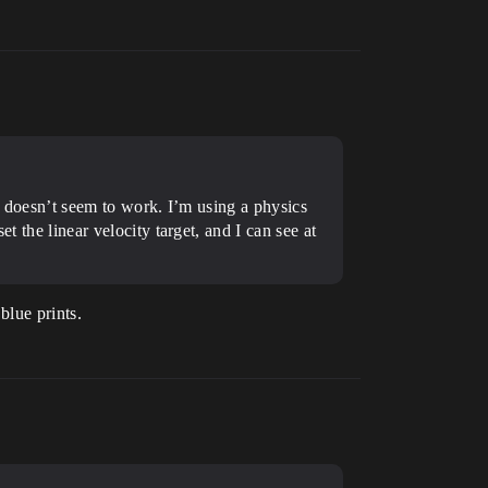
 it doesn’t seem to work. I’m using a physics
t the linear velocity target, and I can see at
blue prints.