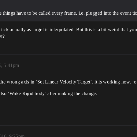
 things have to be called every frame, i.e. plugged into the event tic
ick actually as target is interpolated. But this is a bit weird that you
et?
6, 5:41pm
 the wrong axis in ‘Set Linear Velocity Target’, it is working now. :o
 also ‘Wake Rigid body’ after making the change.
016, 9:25pm