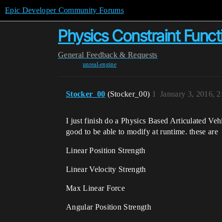
Epic Developer Community Forums
Physics Constraint Func
General
Feedback & Requests
unreal-engine
Stocker_00
(Stocker_00)
1
January 3, 2016, 
I just finish do a Physics Based Articulated Ve
good to be able to modify at runtime. these are
Linear Position Strength
Linear Velocity Strength
Max Linear Force
Angular Position Strength