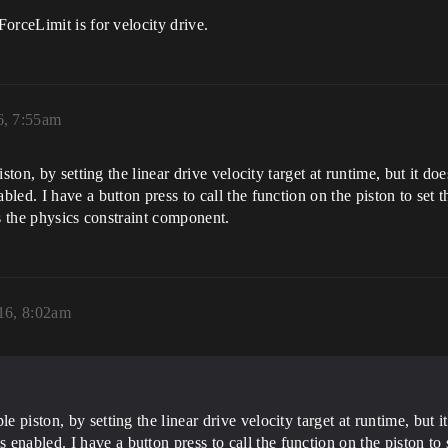
orceLimit is for velocity drive.
6, 7:55am
ston, by setting the linear drive velocity target at runtime, but it d
d. I have a button press to call the function on the piston to set the
tes the physics constraint component.
16, 8:02am
le piston, by setting the linear drive velocity target at runtime, but
nabled. I have a button press to call the function on the piston to se