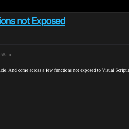
tions not Exposed
2:58am
hicle. And come across a few functions not exposed to Visual Scripti