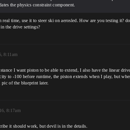
updates the physics constraint component.
n real time, use it to steer ski on aerosled. How are you testing it? 
in the drive settings?
6, 8:11am
distance I want piston to be able to extend, I also have the linear driv
y to -100 before runtime, the piston extends when I play, but when I 
ic of the blueprint later.
16, 8:17am
e it should work, but devil is in the details.