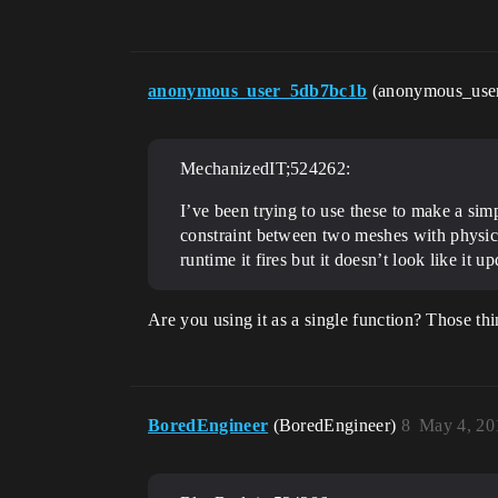
anonymous_user_5db7bc1b
(anonymous_use
MechanizedIT;524262:
I’ve been trying to use these to make a simp
constraint between two meshes with physics e
runtime it fires but it doesn’t look like it 
Are you using it as a single function? Those thin
BoredEngineer
(BoredEngineer)
8
May 4, 20