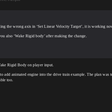
tting the wrong axis in ‘Set Linear Velocity Target’, it is working no
 you also ‘Wake Rigid body’ after making the change.
 Wake Rigid Body on player input.
o add animated engine into the drive train example. The plan was to
able too.