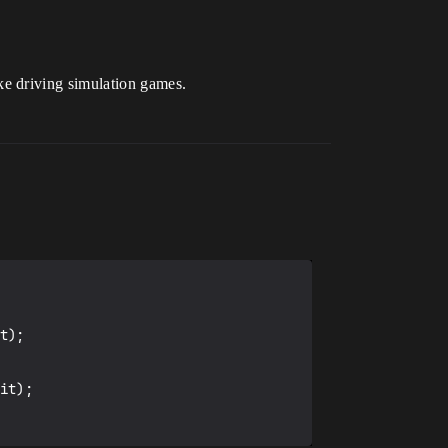
ke driving simulation games.