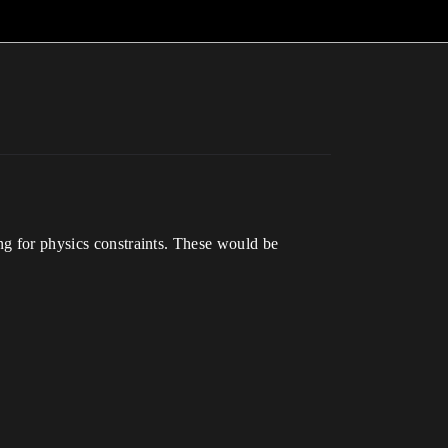
ng for physics constraints. These would be