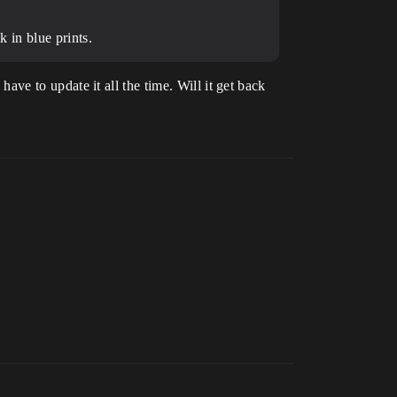
k in blue prints.
 have to update it all the time. Will it get back