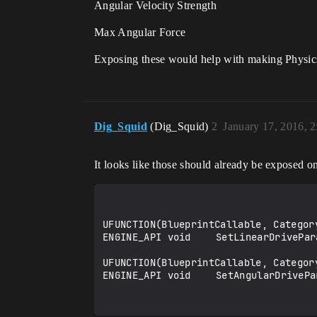
Angular Velocity Strength
Max Angular Force
Exposing these would help with making Physics
Dig_Squid
(Dig_Squid)
2
January 17, 2016, 
It looks like those should already be exposed 
UFUNCTION(BlueprintCallable, Categor
ENGINE_API void	SetLinearDriveParams(float InSpring, float InDamping, float InForceLimit);

UFUNCTION(BlueprintCallable, Categor
ENGINE_API void	SetAngularDriveParams(float InSpring, float InDamping, float InForceLimit);
