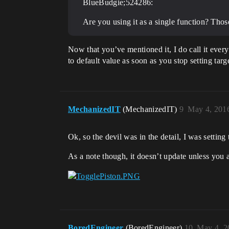
BlueBudgie;524286:
Are you using it as a single function? Those
Now that you’ve mentioned it, I do call it every t
to default value as soon as you stop setting targ
MechanizedIT
(MechanizedIT)
9
May 4, 201
Ok, so the devil was in the detail, I was setting
As a note though, it doesn’t update unless you
BoredEngineer
(BoredEngineer)
10
May 4, 2