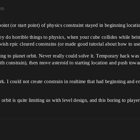
pm
nt (or start point) of physics constraint stayed in beginning locatio
ey do horrible things to physics, when your cube collides while bein
ish epic cleared constrains (or made good tutorial about how to us
g to planet orbit. Never really could solve it. Temporary hack was 
 with constrain), then move asteroid to starting location and push tow
rk. I could not create constrain in realtime that had beginning and en
rbit is quite limiting us with level design, and this boring to player