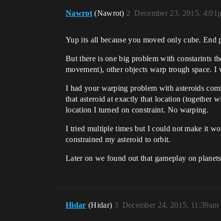
Nawrot
(Nawrot)
2
December 23, 2015, 4:01
Yup its all because you moved only cube. End poi
But there is one big problem with constarints th
movement), other objects warp trough space. I w
I had your warping problem with asteroids comin
that asteroid at exactly that location (together
location I turned on constraint. No warping.
I tried multiple times but I could not make it wo
constrained my asteroid to orbit.
Later on we found out that gameplay on planets o
Hidar
(Hidar)
3
December 24, 2015, 11:39am