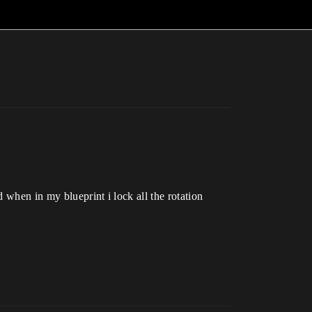
d when in my blueprint i lock all the rotation