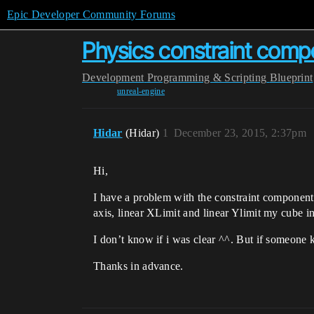
Epic Developer Community Forums
Physics constraint comp
Development
Programming & Scripting
Blueprint
unreal-engine
Hidar
(Hidar)
1
December 23, 2015, 2:37pm
Hi,
I have a problem with the constraint component, 
axis, linear XLimit and linear Ylimit my cube 
I don’t know if i was clear ^^. But if someone
Thanks in advance.