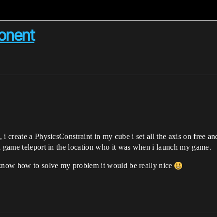
onent
i create a PhysicsConstraint in my cube i set all the axis on free an
in game teleport in the location who it was when i launch my game.
 know how to solve my problem it would be really nice