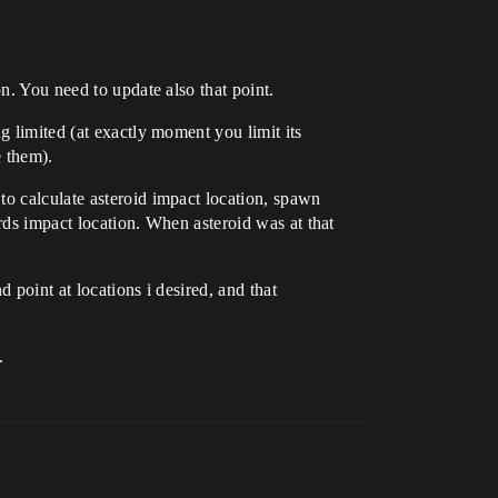
n. You need to update also that point.
g limited (at exactly moment you limit its
e them).
to calculate asteroid impact location, spawn
ards impact location. When asteroid was at that
d point at locations i desired, and that
.